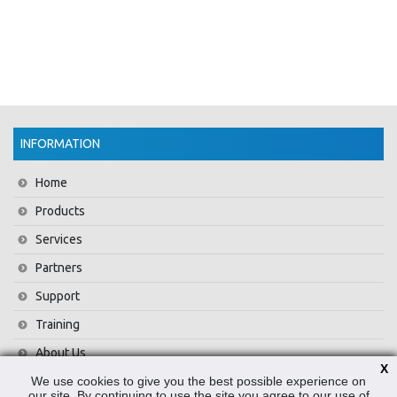
INFORMATION
Home
Products
Services
Partners
Support
Training
About Us
X
We use cookies to give you the best possible experience on
News
our site. By continuing to use the site you agree to our use of