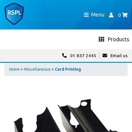
Menu
0
Products
01 837 2445
Email us
Home
>
Miscellaneous
>
Card Printing