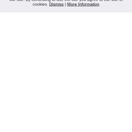
cookies.
Dismiss
|
More Information
Contact Us
Privacy Policy
WEEE
CONTACT
Reliable Security Products Ltd
1 - 3 Cian Park Industrial Estate,
Drumcondra,
Dublin 9,
D09 HY04,
Ireland
Tel:
+353 1 837 2445
Email:
info@rspl.ie
Registered in Ireland: Number 201687
PRL Number: 471WB
FOLLOW US