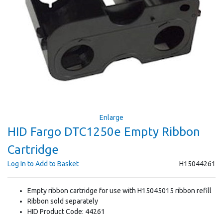
Enlarge
HID Fargo DTC1250e Empty Ribbon
Cartridge
Log In to Add to Basket
H15044261
Empty ribbon cartridge for use with H15045015 ribbon refill
Ribbon sold separately
HID Product Code: 44261