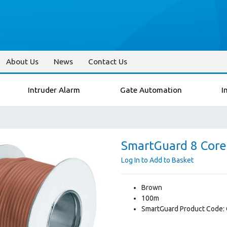
About Us
News
Contact Us
Intruder Alarm
Gate Automation
I
SmartGuard 8 Core
Log In to Add to Basket
Brown
100m
SmartGuard Product Code: