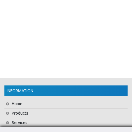
INFORMATION
Home
Products
Services