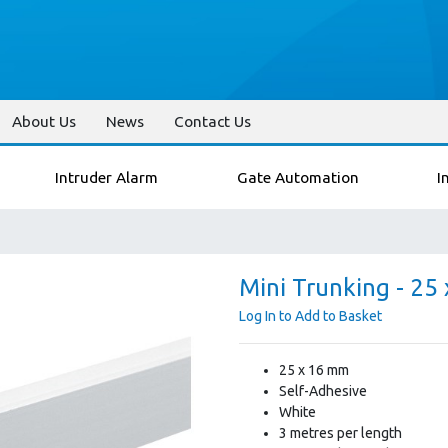
About Us
News
Contact Us
Intruder Alarm
Gate Automation
I
Mini Trunking - 25
Log In to Add to Basket
25 x 16 mm
Self-Adhesive
White
3 metres per length