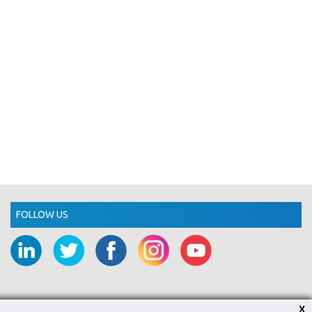
FOLLOW US
X