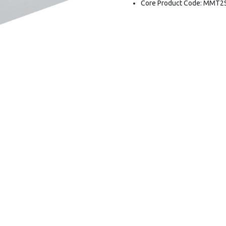
Core Product Code: MMT