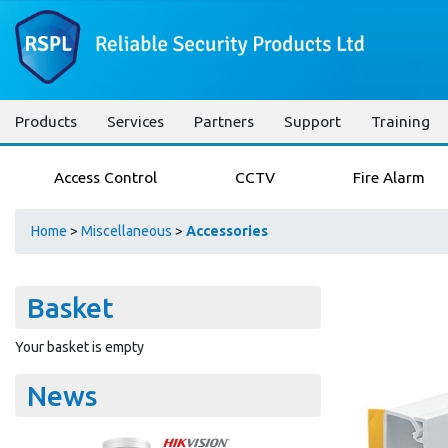
Products
Services
Partners
Support
Training
Access Control
CCTV
Fire Alarm
Home
>
Miscellaneous
>
Accessories
Basket
Your basket is empty
News