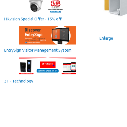
Hikvision Special Offer - 15% off!
Enlarge
EntrySign Visitor Management System
2T - Technology