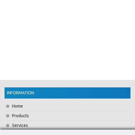
INFORMATION
Home
Products
Services