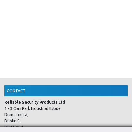
CONTACT
Reliable Security Products Ltd
1 - 3 Cian Park Industrial Estate,
Drumcondra,
Dublin 9,
D09 HY04,