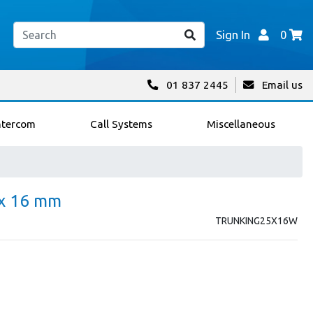
Sign In
0
01 837 2445
Email us
ntercom
Call Systems
Miscellaneous
 x 16 mm
TRUNKING25X16W