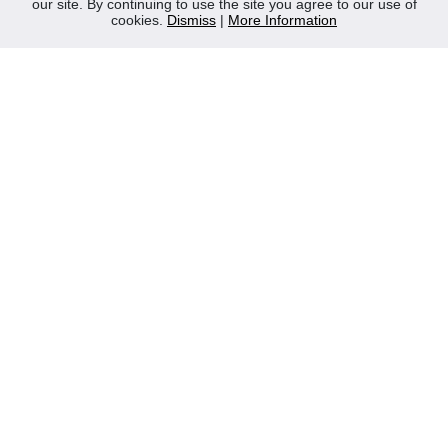
our site. By continuing to use the site you agree to our use of
Contact Us
cookies.
Dismiss
|
More Information
Privacy Policy
WEEE
CONTACT
Reliable Security Products Ltd
1 - 3 Cian Park Industrial Estate,
Drumcondra,
Dublin 9,
D09 HY04,
Ireland
Tel:
+353 1 837 2445
Email:
info@rspl.ie
Registered in Ireland: Number 201687
PRL Number: 471WB