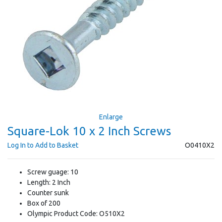
Enlarge
Square-Lok 10 x 2 Inch Screws
Log In to Add to Basket
O0410X2
Screw guage: 10
Length: 2 Inch
Counter sunk
Box of 200
Olympic Product Code: O510X2