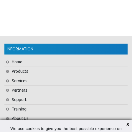
INFORMATION
Home
Products
Services
Partners
Support
Training
About Us
X
News
We use cookies to give you the best possible experience on