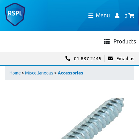
Menu
0
Products
01 837 2445
Email us
Home
>
Miscellaneous
>
Accessories