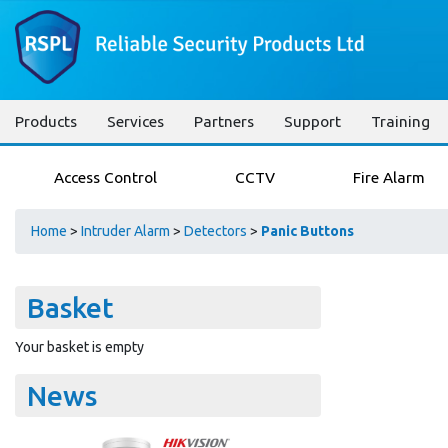
Products
Services
Partners
Support
Training
Access Control
CCTV
Fire Alarm
Home
>
Intruder Alarm
>
Detectors
>
Panic Buttons
Basket
Your basket is empty
News