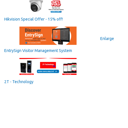
Hikvision Special Offer - 15% off!
Enlarge
EntrySign Visitor Management System
2T - Technology