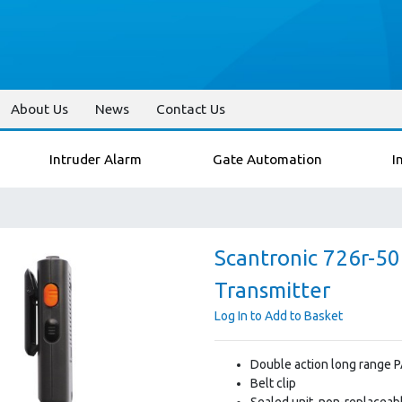
About Us
News
Contact Us
Intruder Alarm
Gate Automation
I
Scantronic 726r-5
Transmitter
Log In to Add to Basket
Double action long range PA
Belt clip
Sealed unit, non-replaceabl