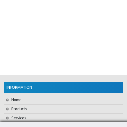
INFORMATION
Home
Products
Services