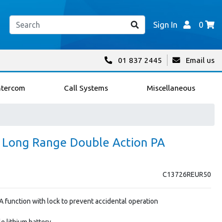
Sign In
0
01 837 2445
Email us
ntercom
Call Systems
Miscellaneous
0 Long Range Double Action PA
C13726REUR50
 function with lock to prevent accidental operation
e lithium battery