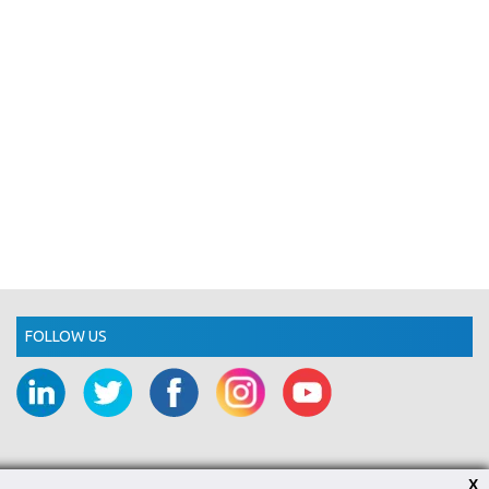
FOLLOW US
X