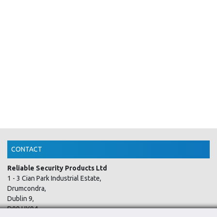
CONTACT
Reliable Security Products Ltd
1 - 3 Cian Park Industrial Estate,
Drumcondra,
Dublin 9,
D09 HY04,