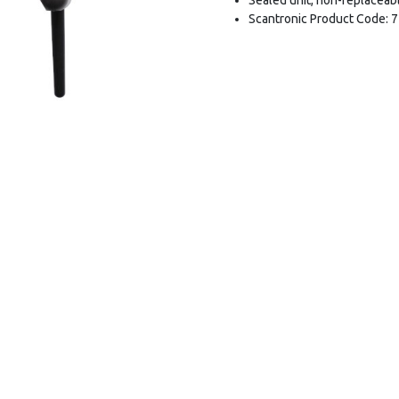
Scantronic Product Code: