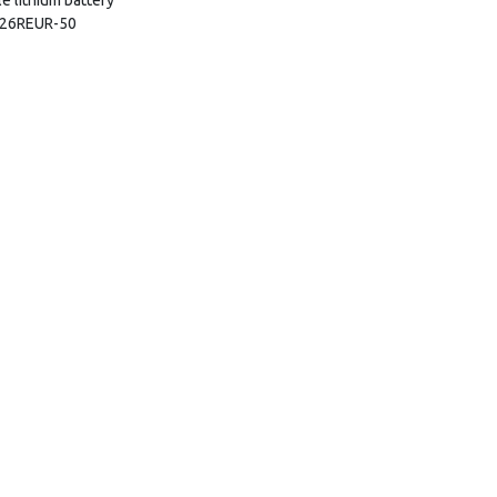
 726REUR-50