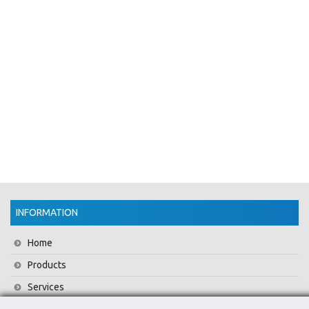
INFORMATION
Home
Products
Services