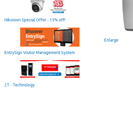
Hikvision Special Offer - 15% off!
Enlarge
EntrySign Visitor Management System
2T - Technology