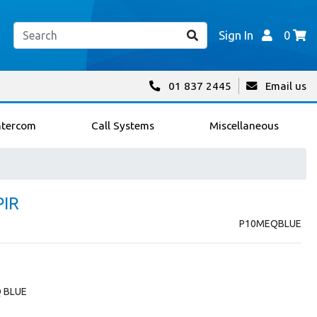
Sign In
0
01 837 2445
Email us
ntercom
Call Systems
Miscellaneous
PIR
P10MEQBLUE
Q BLUE