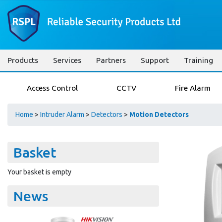
Products
Services
Partners
Support
Training
Access Control
CCTV
Fire Alarm
Home
>
Intruder Alarm
>
Detectors
>
Motion Detectors
Basket
Your basket is empty
News