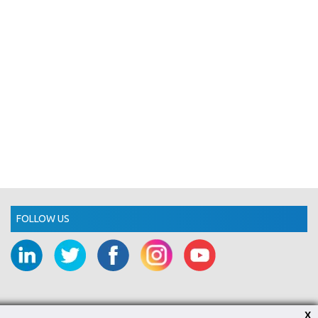
FOLLOW US
X