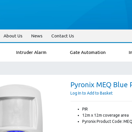
About Us
News
Contact Us
Intruder Alarm
Gate Automation
I
Pyronix MEQ Blue 
Log In to Add to Basket
PIR
12m x 12m coverage area
Pyronix Product Code: ME