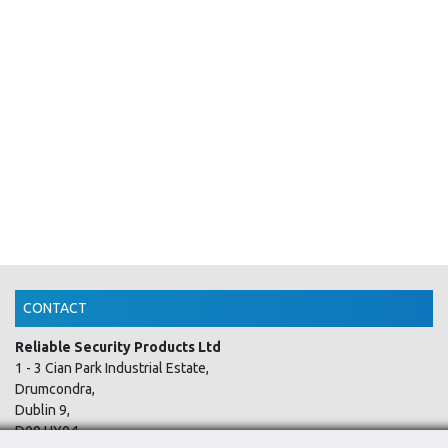
CONTACT
Reliable Security Products Ltd
1 - 3 Cian Park Industrial Estate,
Drumcondra,
Dublin 9,
D09 HY04,