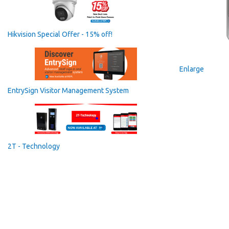
Hikvision Special Offer - 15% off!
Enlarge
EntrySign Visitor Management System
2T - Technology