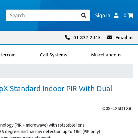
Sign In
0
01 837 2445
Email us
ntercom
Call Systems
Miscellaneous
pX Standard Indoor PIR With Dual
O08FLXSDTX8
nology (PIR + microwave) with rotatable lens
85 degree, and narrow detection up to 18m (PIR only)
h new pyroelectric element