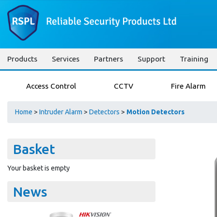
Products
Services
Partners
Support
Training
Access Control
CCTV
Fire Alarm
Home
>
Intruder Alarm
>
Detectors
>
Motion Detectors
Basket
Your basket is empty
News