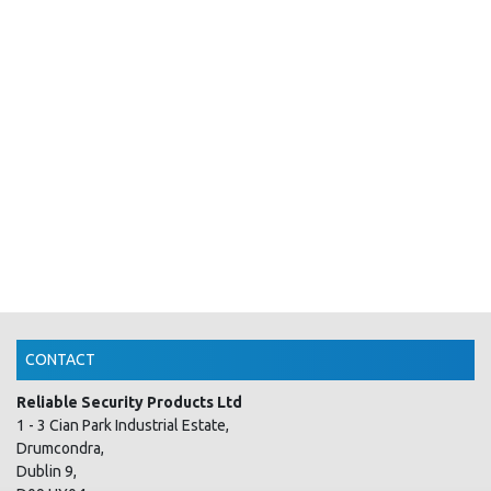
CONTACT
Reliable Security Products Ltd
1 - 3 Cian Park Industrial Estate,
Drumcondra,
Dublin 9,