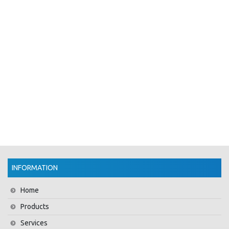
INFORMATION
Home
Products
Services