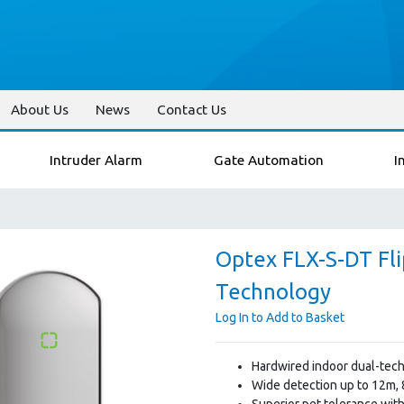
About Us
News
Contact Us
Intruder Alarm
Gate Automation
I
Optex FLX-S-DT Fli
Technology
Log In to Add to Basket
Hardwired indoor dual-tech
Wide detection up to 12m, 
Superior pet tolerance wit