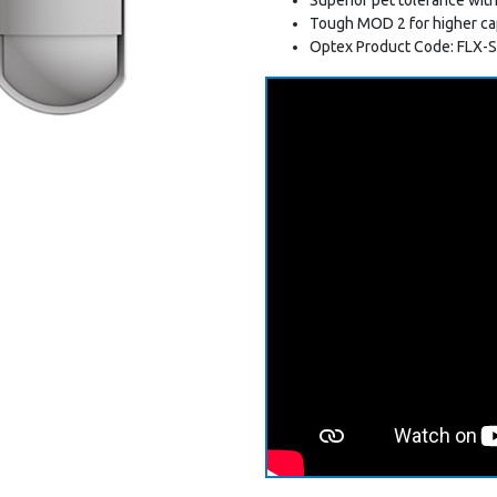
Tough MOD 2 for higher ca
Optex Product Code: FLX-