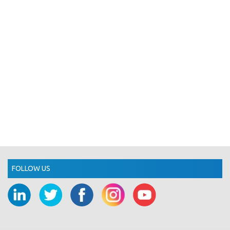
FOLLOW US