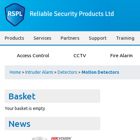
Products
Services
Partners
Support
Training
Access Control
CCTV
Fire Alarm
Home
>
Intruder Alarm
>
Detectors
>
Motion Detectors
Basket
Your basket is empty
News