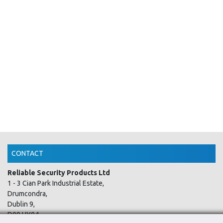
CONTACT
Reliable Security Products Ltd
1 - 3 Cian Park Industrial Estate,
Drumcondra,
Dublin 9,
D09 HY04,