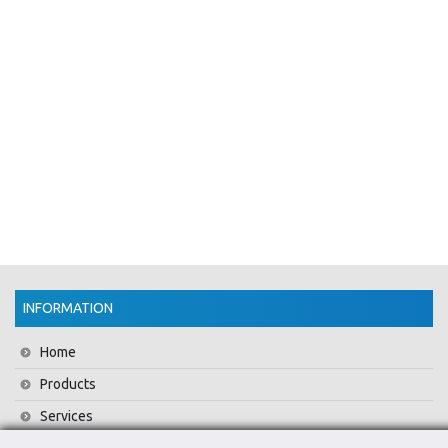
INFORMATION
Home
Products
Services