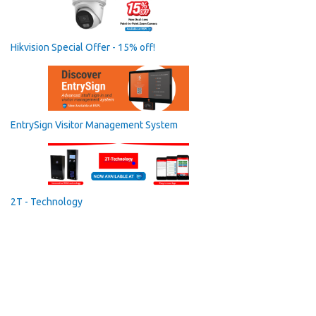
Hikvision Special Offer - 15% off!
EntrySign Visitor Management System
2T - Technology