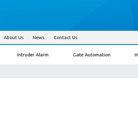
About Us
News
Contact Us
Intruder Alarm
Gate Automation
I