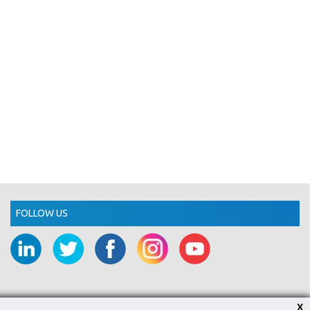
FOLLOW US
X