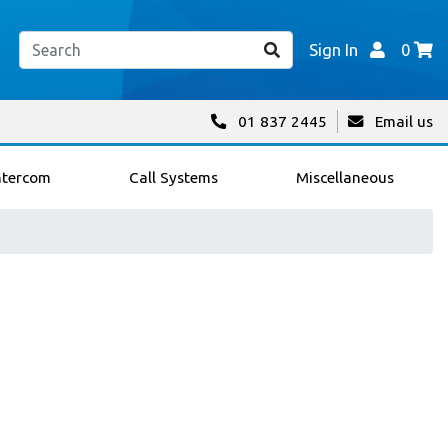
Sign In
0
01 837 2445
Email us
ntercom
Call Systems
Miscellaneous