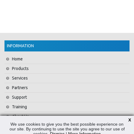
INFORMATION
Home
Products
Services
Partners
Support
Training
About Us
X
We use cookies to give you the best possible experience on
News
our site. By continuing to use the site you agree to our use of
cookies.
Dismiss
|
More Information