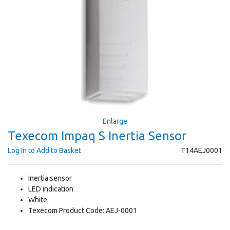
Enlarge
Texecom Impaq S Inertia Sensor
Log In to Add to Basket
T14AEJ0001
Inertia sensor
LED indication
White
Texecom Product Code: AEJ-0001