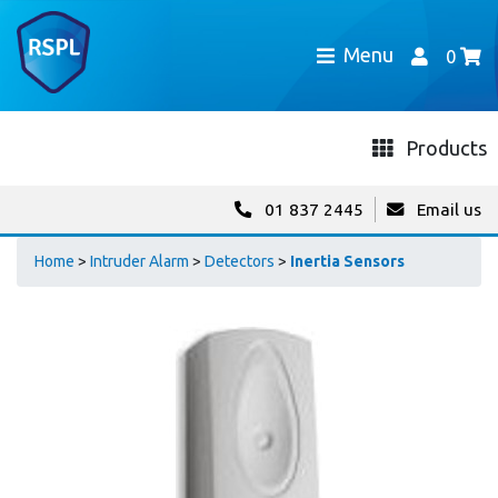
Menu
0
Products
01 837 2445
Email us
Home
>
Intruder Alarm
>
Detectors
>
Inertia Sensors