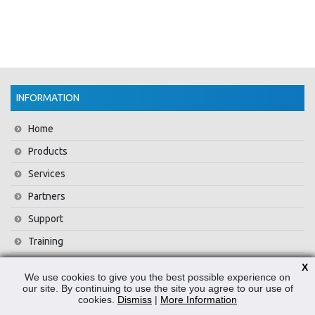
INFORMATION
Home
Products
Services
Partners
Support
Training
About Us
X
We use cookies to give you the best possible experience on
News
our site. By continuing to use the site you agree to our use of
cookies.
Dismiss
|
More Information
Contact Us