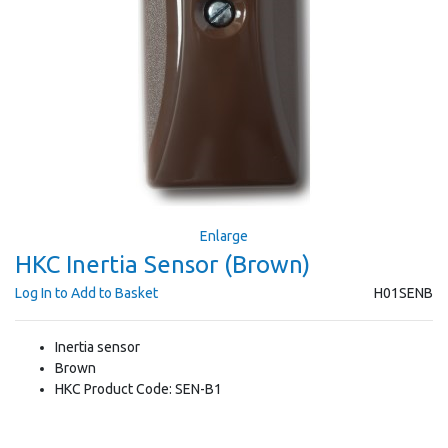
Enlarge
HKC Inertia Sensor (Brown)
Log In to Add to Basket
H01SENB
Inertia sensor
Brown
HKC Product Code: SEN-B1