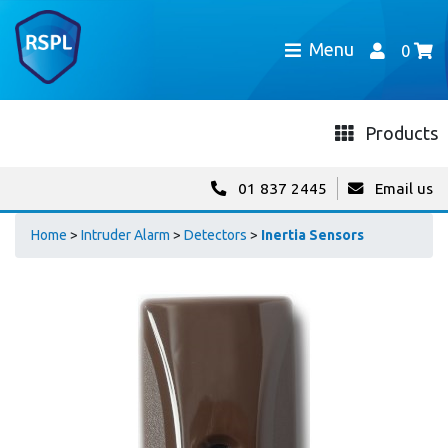
Menu
0
Products
01 837 2445
Email us
Home
>
Intruder Alarm
>
Detectors
>
Inertia Sensors