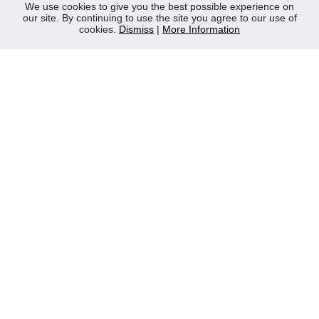
News
We use cookies to give you the best possible experience on
our site. By continuing to use the site you agree to our use of
Contact Us
cookies.
Dismiss
|
More Information
Privacy Policy
WEEE
CONTACT
Reliable Security Products Ltd
1 - 3 Cian Park Industrial Estate,
Drumcondra,
Dublin 9,
D09 HY04,
Ireland
Tel:
+353 1 837 2445
Email:
info@rspl.ie
Registered in Ireland: Number 201687
PRL Number: 471WB