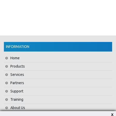
INFORMATION
Home
Products
Services
Partners
Support
Training
About Us
X