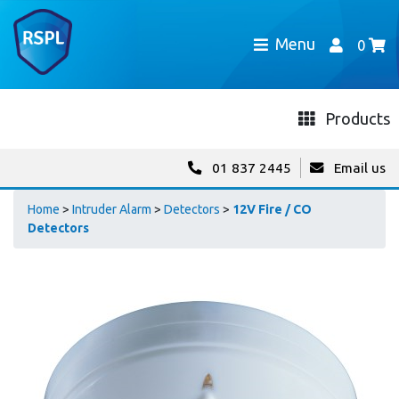
Menu
0
Products
01 837 2445
Email us
Home
>
Intruder Alarm
>
Detectors
>
12V Fire / CO
Detectors