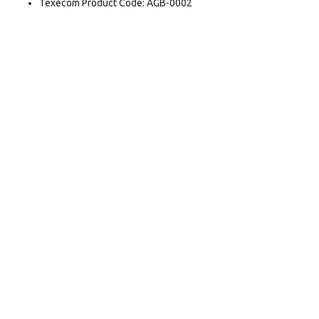
Texecom Product Code: AGB-0002