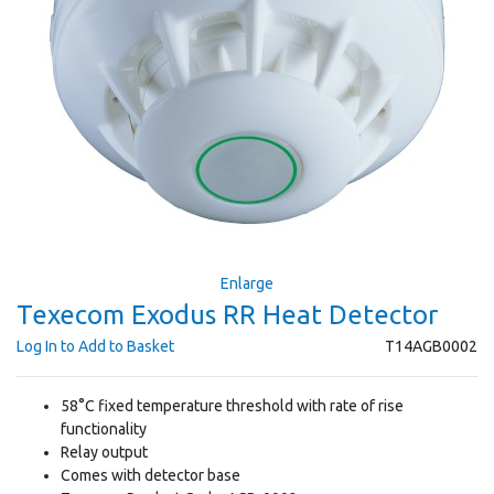
Enlarge
Texecom Exodus RR Heat Detector
Log In to Add to Basket
T14AGB0002
58°C fixed temperature threshold with rate of rise
functionality
Relay output
Comes with detector base