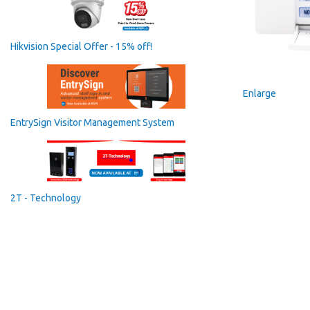
Hikvision Special Offer - 15% off!
Enlarge
EntrySign Visitor Management System
2T - Technology