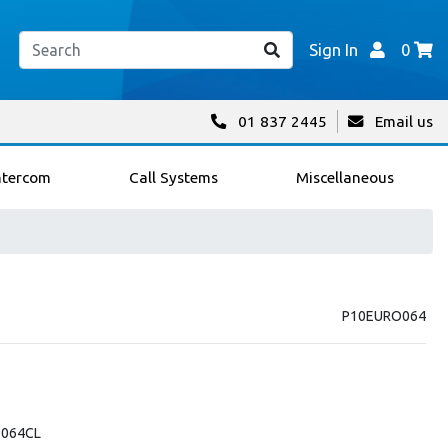
Sign In
0
01 837 2445
Email us
ntercom
Call Systems
Miscellaneous
P10EURO064
-064CL