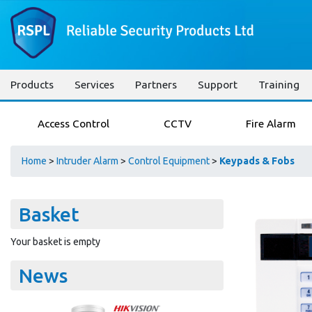
Products
Services
Partners
Support
Training
Access Control
CCTV
Fire Alarm
Home
>
Intruder Alarm
>
Control Equipment
>
Keypads & Fobs
Basket
Your basket is empty
News