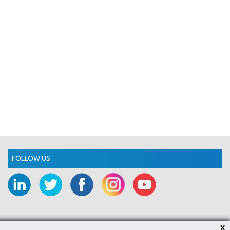
FOLLOW US
X