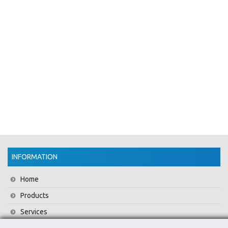
INFORMATION
Home
Products
Services