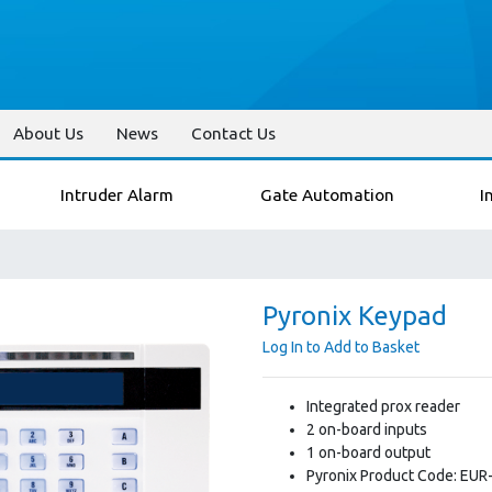
About Us
News
Contact Us
Intruder Alarm
Gate Automation
I
Pyronix Keypad
Log In to Add to Basket
Integrated prox reader
2 on-board inputs
1 on-board output
Pyronix Product Code: EUR