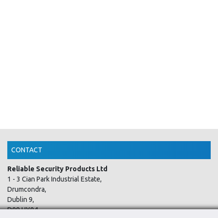
CONTACT
Reliable Security Products Ltd
1 - 3 Cian Park Industrial Estate,
Drumcondra,
Dublin 9,
D09 HY04,