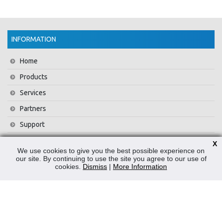
INFORMATION
Home
Products
Services
Partners
Support
Training
X
We use cookies to give you the best possible experience on
About Us
our site. By continuing to use the site you agree to our use of
cookies.
Dismiss
|
More Information
News
Contact Us
Privacy Policy
WEEE