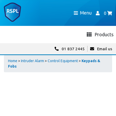
Menu
0
Products
01 837 2445
Email us
Home
>
Intruder Alarm
>
Control Equipment
>
Keypads &
Fobs