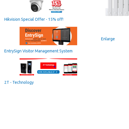
Hikvision Special Offer - 15% off!
Enlarge
EntrySign Visitor Management System
2T - Technology