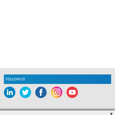
FOLLOW US
X