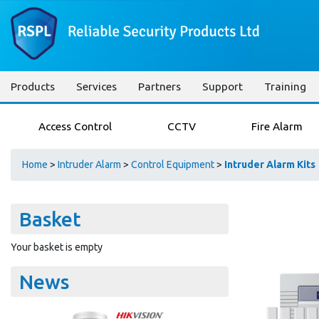
Products
Services
Partners
Support
Training
Access Control
CCTV
Fire Alarm
Home
>
Intruder Alarm
>
Control Equipment
>
Intruder Alarm Kits
Basket
Your basket is empty
News