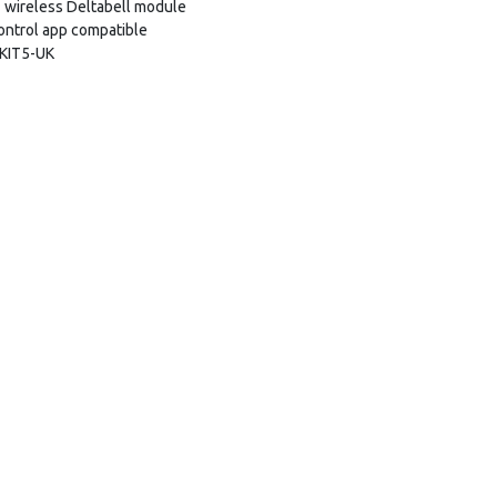
wireless Deltabell module
ntrol app compatible
/KIT5-UK