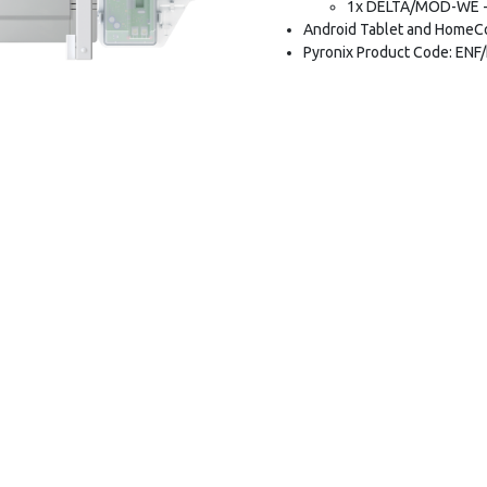
1x DELTA/MOD-WE - 
Android Tablet and HomeCo
Pyronix Product Code: ENF