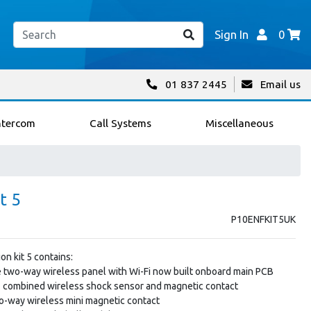
Sign In
0
01 837 2445
Email us
ntercom
Call Systems
Miscellaneous
t 5
P10ENFKIT5UK
on kit 5 contains:
ne two-way wireless panel with Wi-Fi now built onboard main PCB
combined wireless shock sensor and magnetic contact
-way wireless mini magnetic contact