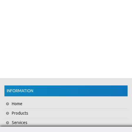
INFORMATION
Home
Products
Services