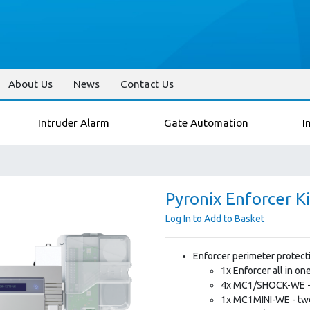
About Us
News
Contact Us
Intruder Alarm
Gate Automation
I
Pyronix Enforcer Ki
Log In to Add to Basket
Enforcer perimeter protecti
1x Enforcer all in o
4x MC1/SHOCK-WE - 
1x MC1MINI-WE - two