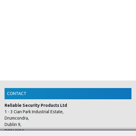
CONTACT
Reliable Security Products Ltd
1 - 3 Cian Park Industrial Estate,
Drumcondra,
Dublin 9,
D09 HY04,