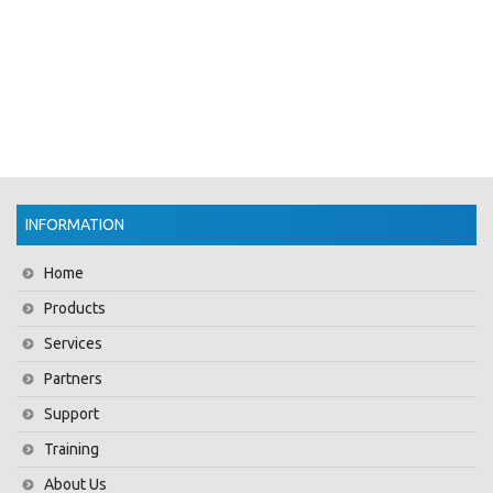
INFORMATION
Home
Products
Services
Partners
Support
Training
About Us