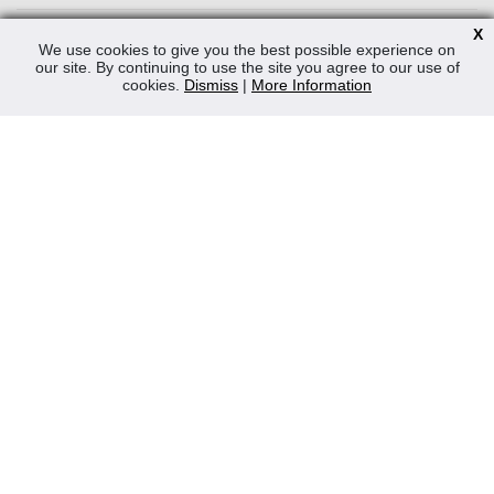
News
X
We use cookies to give you the best possible experience on
Contact Us
our site. By continuing to use the site you agree to our use of
cookies.
Dismiss
|
More Information
Privacy Policy
WEEE
CONTACT
Reliable Security Products Ltd
1 - 3 Cian Park Industrial Estate,
Drumcondra,
Dublin 9,
D09 HY04,
Ireland
Tel:
+353 1 837 2445
Email:
info@rspl.ie
Registered in Ireland: Number 201687
PRL Number: 471WB