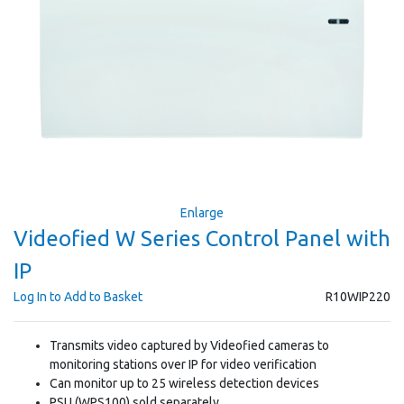
Enlarge
Videofied W Series Control Panel with
IP
Log In to Add to Basket
R10WIP220
Transmits video captured by Videofied cameras to
monitoring stations over IP for video verification
Can monitor up to 25 wireless detection devices
PSU (WPS100) sold separately