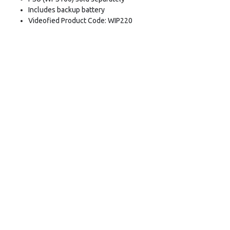
Includes backup battery
Videofied Product Code: WIP220