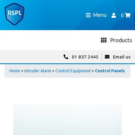
Menu
0
Products
01 837 2445
Email us
Home
>
Intruder Alarm
>
Control Equipment
>
Control Panels