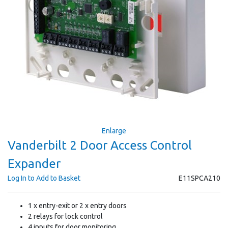
Enlarge
Vanderbilt 2 Door Access Control
Expander
Log In to Add to Basket
E11SPCA210
1 x entry-exit or 2 x entry doors
2 relays for lock control
4 inputs for door monitoring