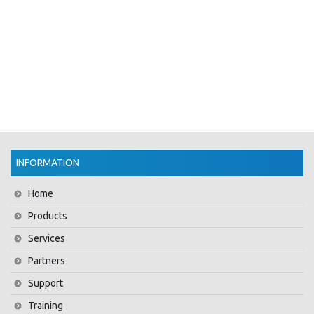
INFORMATION
Home
Products
Services
Partners
Support
Training