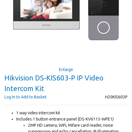
Enlarge
Hikvision DS-KIS603-P IP Video
Intercom Kit
Log In to Add to Basket
H20KIS603P
1 way video intercom kit
Includes 1 button entrance panel (DS-KV6113-WPE1)
2MP HD camera, WiFi, Mifare card reader, noise
suppression and echo cancellation, IR illumination