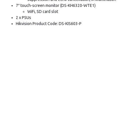
7″ touch-screen monitor (DS-KH6320-WTE1)
WiFi, SD card slot
2 x PSUs
Hikvision Product Code: DS-KIS603-P