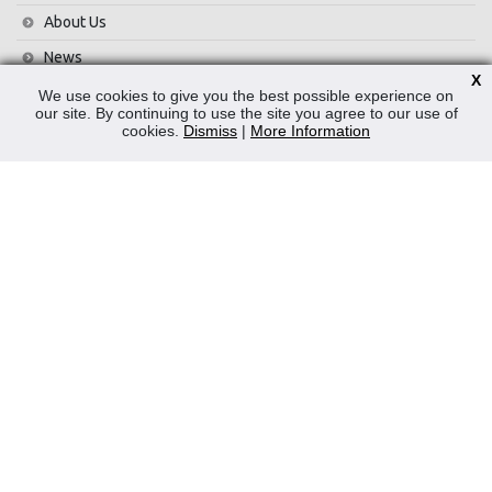
About Us
News
X
Contact Us
We use cookies to give you the best possible experience on
our site. By continuing to use the site you agree to our use of
Privacy Policy
cookies.
Dismiss
|
More Information
WEEE
CONTACT
Reliable Security Products Ltd
1 - 3 Cian Park Industrial Estate,
Drumcondra,
Dublin 9,
D09 HY04,
Ireland
Tel:
+353 1 837 2445
Email:
info@rspl.ie
Registered in Ireland: Number 201687