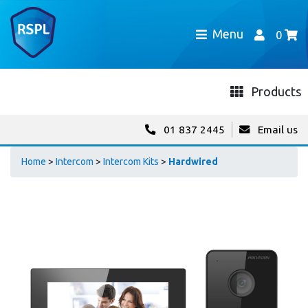
Menu
0
Products
01 837 2445
Email us
Home
>
Intercom
>
Intercom Kits
>
Hardwired