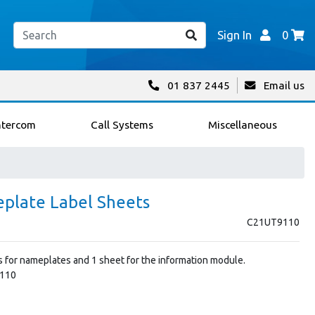
Sign In
0
01 837 2445
Email us
ntercom
Call Systems
Miscellaneous
eplate Label Sheets
C21UT9110
ls for nameplates and 1 sheet for the information module.
9110