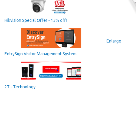
Hikvision Special Offer - 15% off!
Enlarge
EntrySign Visitor Management System
2T - Technology