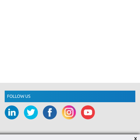
FOLLOW US
X