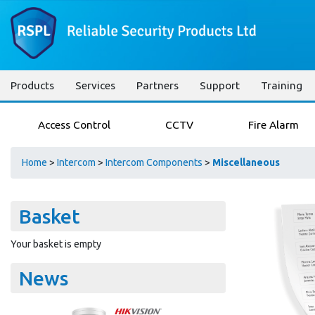
Products
Services
Partners
Support
Training
Access Control
CCTV
Fire Alarm
Home
>
Intercom
>
Intercom Components
>
Miscellaneous
Basket
Your basket is empty
News