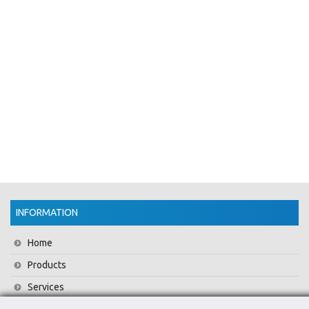
INFORMATION
Home
Products
Services