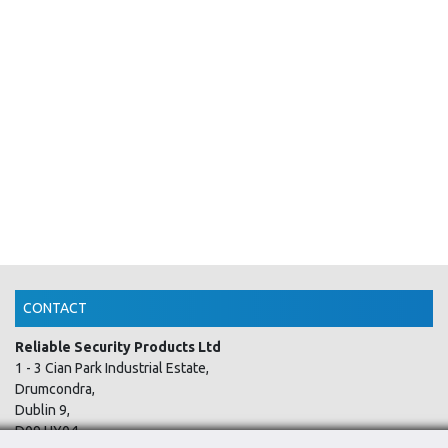
CONTACT
Reliable Security Products Ltd
1 - 3 Cian Park Industrial Estate,
Drumcondra,
Dublin 9,
D09 HY04,