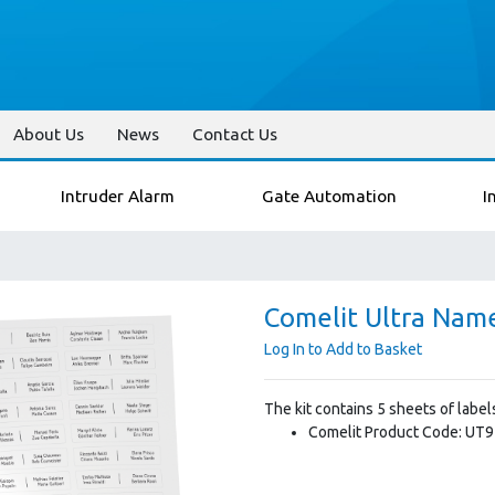
About Us
News
Contact Us
Intruder Alarm
Gate Automation
I
Comelit Ultra Nam
Log In to Add to Basket
The kit contains 5 sheets of labe
Comelit Product Code: UT