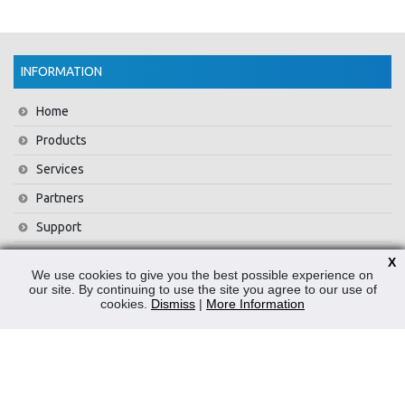
INFORMATION
Home
Products
Services
Partners
Support
Training
X
We use cookies to give you the best possible experience on
About Us
our site. By continuing to use the site you agree to our use of
cookies.
Dismiss
|
More Information
News
Contact Us
Privacy Policy
WEEE