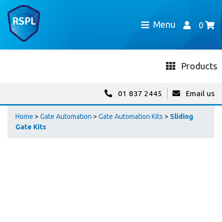
Menu
0
Products
01 837 2445
Email us
Home
>
Gate Automation
>
Gate Automation Kits
>
Sliding
Gate Kits