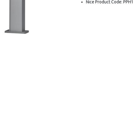
Nice Product Code: PPH1