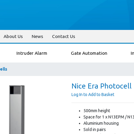
About Us
News
Contact Us
Intruder Alarm
Gate Automation
I
ells
Nice Era Photocell 
Log In to Add to Basket
500mm height
Space for 1 x N13EPM / N1
Aluminium housing
Sold in pairs