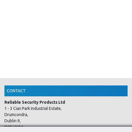
CONTACT
Reliable Security Products Ltd
1 - 3 Cian Park Industrial Estate,
Drumcondra,
Dublin 9,
D09 HY04,