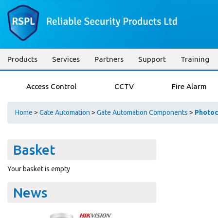
Products
Services
Partners
Support
Training
Access Control
CCTV
Fire Alarm
Home
>
Gate Automation
>
Gate Automation Components
>
Photoc
Basket
Your basket is empty
News