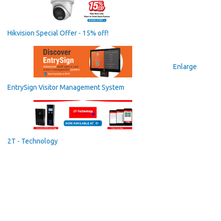
Hikvision Special Offer - 15% off!
Enlarge
EntrySign Visitor Management System
2T - Technology