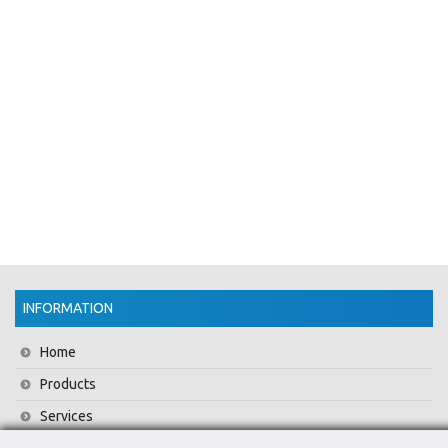
INFORMATION
Home
Products
Services