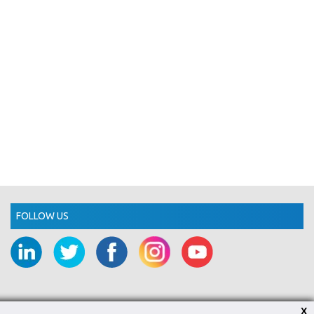
FOLLOW US
X