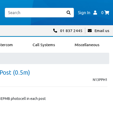
Sign In
0
01 837 2445
Email us
ntercom
Call Systems
Miscellaneous
Post (0.5m)
N13PPH1
3EPMB photocell in each post