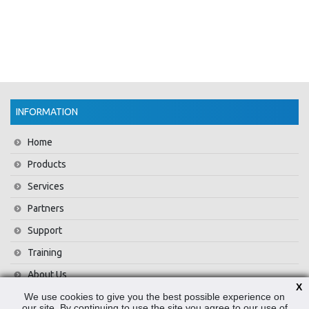
INFORMATION
Home
Products
Services
Partners
Support
Training
About Us
X
We use cookies to give you the best possible experience on
News
our site. By continuing to use the site you agree to our use of