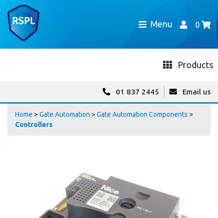
Menu
0
Products
01 837 2445
Email us
Home
>
Gate Automation
>
Gate Automation Components
>
Controllers