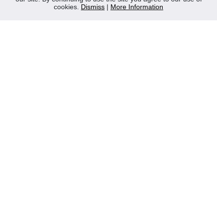
cookies.
Dismiss
|
More Information
Contact Us
Privacy Policy
WEEE
CONTACT
Reliable Security Products Ltd
1 - 3 Cian Park Industrial Estate,
Drumcondra,
Dublin 9,
D09 HY04,
Ireland
Tel:
+353 1 837 2445
Email:
info@rspl.ie
Registered in Ireland: Number 201687
PRL Number: 471WB
FOLLOW US