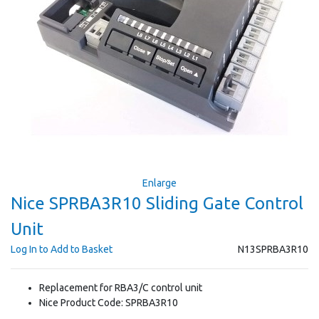
Enlarge
Nice SPRBA3R10 Sliding Gate Control
Unit
Log In to Add to Basket
N13SPRBA3R10
Replacement for RBA3/C control unit
Nice Product Code: SPRBA3R10