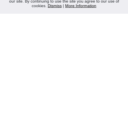
our site. By continuing to use the site you agree to our use of
Contact Us
cookies.
Dismiss
|
More Information
Privacy Policy
WEEE
CONTACT
Reliable Security Products Ltd
1 - 3 Cian Park Industrial Estate,
Drumcondra,
Dublin 9,
D09 HY04,
Ireland
Tel:
+353 1 837 2445
Email:
info@rspl.ie
Registered in Ireland: Number 201687
PRL Number: 471WB