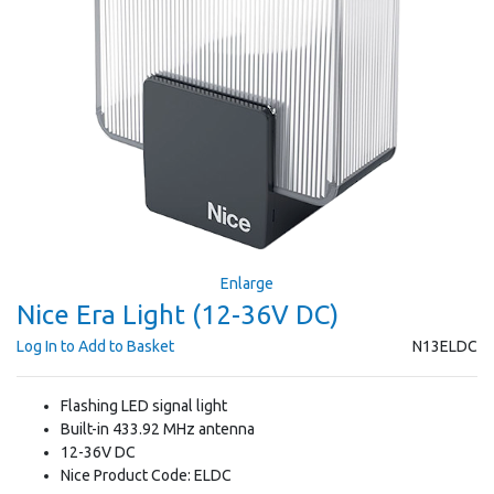
Enlarge
Nice Era Light (12-36V DC)
Log In to Add to Basket
N13ELDC
Flashing LED signal light
Built-in 433.92 MHz antenna
12-36V DC
Nice Product Code: ELDC