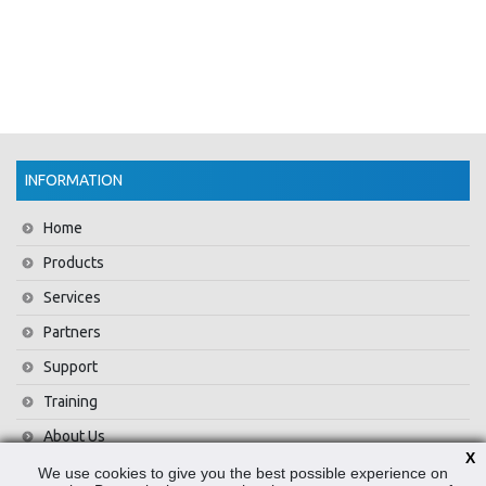
INFORMATION
Home
Products
Services
Partners
Support
Training
About Us
X
News
We use cookies to give you the best possible experience on