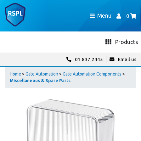
Menu
0
Products
01 837 2445
Email us
Home
>
Gate Automation
>
Gate Automation Components
>
Miscellaneous & Spare Parts