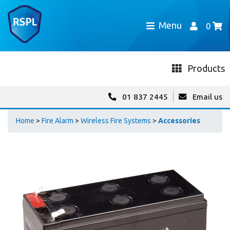
Menu
0
Products
01 837 2445
Email us
Home
>
Fire Alarm
>
Wireless Fire Systems
>
Accessories