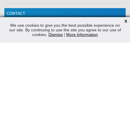
CONTACT
X
Reliable Security Products Ltd
We use cookies to give you the best possible experience on
our site. By continuing to use the site you agree to our use of
1 - 3 Cian Park Industrial Estate,
cookies.
Dismiss
|
More Information
Drumcondra,
Dublin 9,
D09 HY04,
Ireland
Tel:
+353 1 837 2445
Email:
info@rspl.ie
Registered in Ireland: Number 201687
PRL Number: 471WB
FOLLOW US
Powered by
Prospect