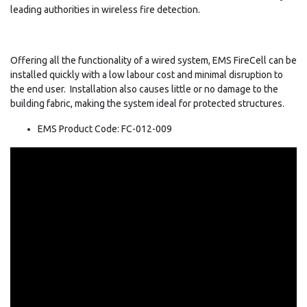
leading authorities in wireless fire detection.
Offering all the functionality of a wired system, EMS FireCell can be
installed quickly with a low labour cost and minimal disruption to
the end user. Installation also causes little or no damage to the
building fabric, making the system ideal for protected structures.
EMS Product Code: FC-012-009