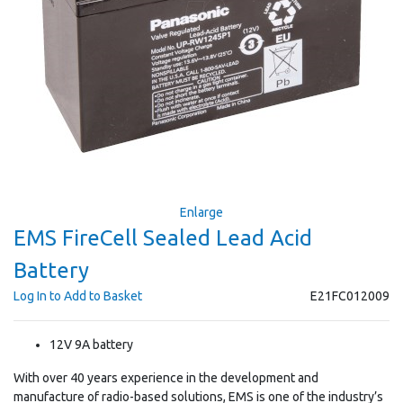
Enlarge
EMS FireCell Sealed Lead Acid
Battery
Log In to Add to Basket
E21FC012009
12V 9A battery
With over 40 years experience in the development and
manufacture of radio-based solutions, EMS is one of the industry’s