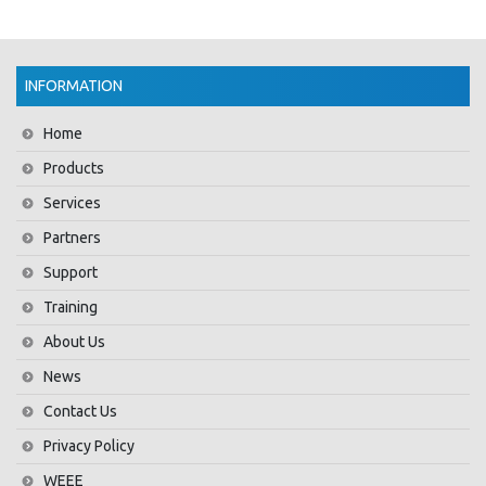
INFORMATION
Home
Products
Services
Partners
Support
Training
About Us
News
Contact Us
Privacy Policy
WEEE