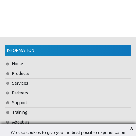
INFORMATION
Home
Products
Services
Partners
Support
Training
About Us
X
News
We use cookies to give you the best possible experience on