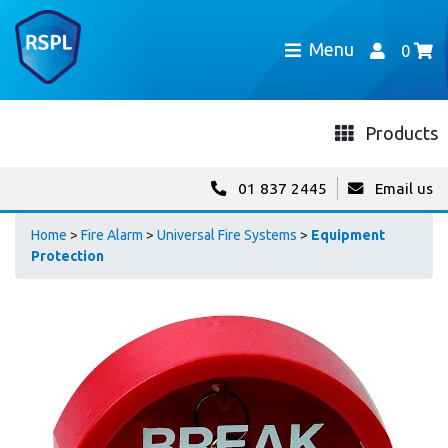
Menu
0
Products
01 837 2445
Email us
Home
>
Fire Alarm
>
Universal Fire Systems
>
Equipment
Protection