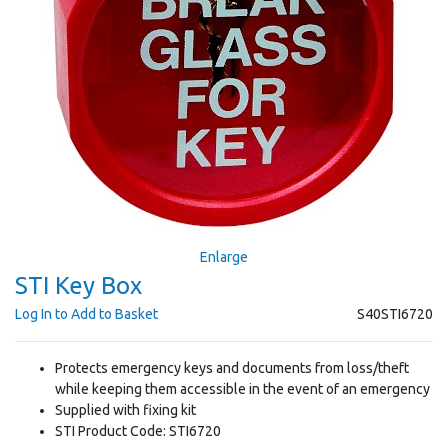
Enlarge
STI Key Box
Log In to Add to Basket
S40STI6720
Protects emergency keys and documents from loss/theft
while keeping them accessible in the event of an emergency
Supplied with fixing kit
STI Product Code: STI6720