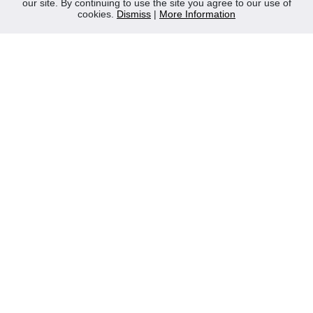
our site. By continuing to use the site you agree to our use of
Contact Us
cookies.
Dismiss
|
More Information
Privacy Policy
WEEE
CONTACT
Reliable Security Products Ltd
1 - 3 Cian Park Industrial Estate,
Drumcondra,
Dublin 9,
D09 HY04,
Ireland
Tel:
+353 1 837 2445
Email:
info@rspl.ie
Registered in Ireland: Number 201687
PRL Number: 471WB