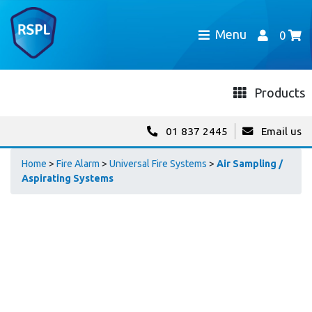
Menu
0
Products
01 837 2445
Email us
Home
>
Fire Alarm
>
Universal Fire Systems
>
Air Sampling /
Aspirating Systems