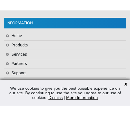
INFORMATION
Home
Products
Services
Partners
Support
Training
X
We use cookies to give you the best possible experience on
About Us
our site. By continuing to use the site you agree to our use of
cookies.
Dismiss
|
More Information
News
Contact Us
Privacy Policy
WEEE