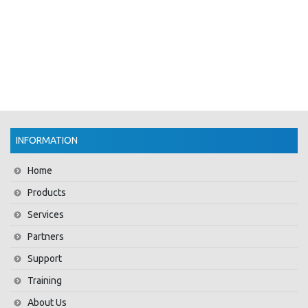
INFORMATION
Home
Products
Services
Partners
Support
Training
About Us