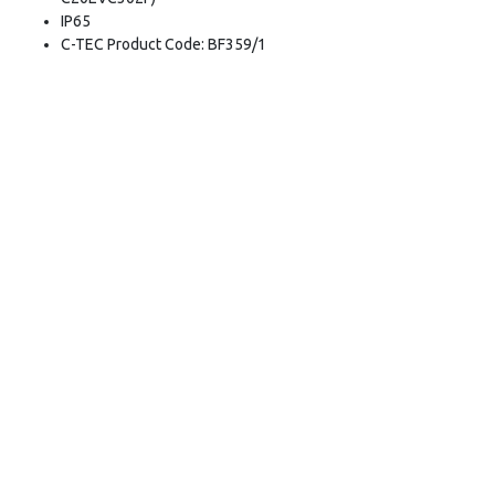
IP65
C-TEC Product Code: BF359/1