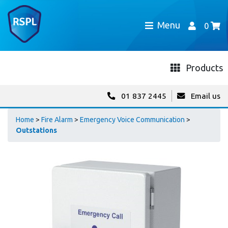
Menu
0
Products
01 837 2445
Email us
Home
>
Fire Alarm
>
Emergency Voice Communication
>
Outstations