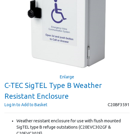
Enlarge
C-TEC SigTEL Type B Weather
Resistant Enclosure
Log In to Add to Basket
C20BF3591
Weather resistant enclosure for use with flush mounted
SigTEL type B refuge outstations (C20EVC302GF &
C20EVC302F)