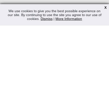
News
X
We use cookies to give you the best possible experience on
Contact Us
our site. By continuing to use the site you agree to our use of
cookies.
Dismiss
|
More Information
Privacy Policy
WEEE
CONTACT
Reliable Security Products Ltd
1 - 3 Cian Park Industrial Estate,
Drumcondra,
Dublin 9,
D09 HY04,
Ireland
Tel:
+353 1 837 2445
Email:
info@rspl.ie
Registered in Ireland: Number 201687
PRL Number: 471WB