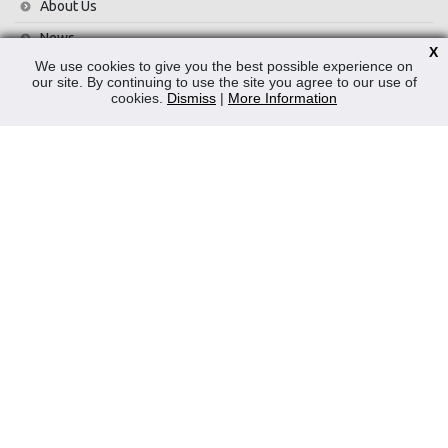
About Us
News
X
We use cookies to give you the best possible experience on
Contact Us
our site. By continuing to use the site you agree to our use of
cookies.
Dismiss
|
More Information
Privacy Policy
WEEE
CONTACT
Reliable Security Products Ltd
1 - 3 Cian Park Industrial Estate,
Drumcondra,
Dublin 9,
D09 HY04,
Ireland
Tel:
+353 1 837 2445
Email:
info@rspl.ie
Registered in Ireland: Number 201687