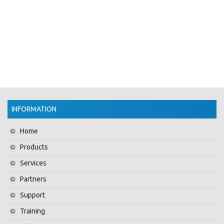
INFORMATION
Home
Products
Services
Partners
Support
Training