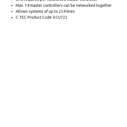
Max. 14 master controllers can be networked together
Allows systems of up to 224 lines
C-TEC Product Code: ECU722