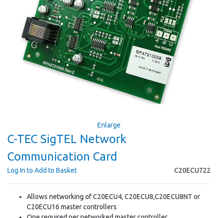
Enlarge
C-TEC SigTEL Network
Communication Card
Log In to Add to Basket
C20ECU722
Allows networking of C20ECU4, C20ECU8,C20ECU8NT or
C20ECU16 master controllers
One required per networked master controller