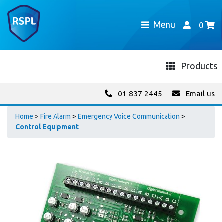
Menu
0
Products
01 837 2445
Email us
Home
>
Fire Alarm
>
Emergency Voice Communication
>
Control Equipment