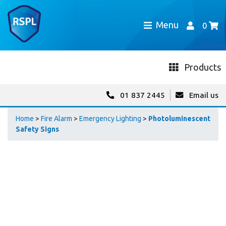
Menu
0
Products
01 837 2445
Email us
Home
>
Fire Alarm
>
Emergency Lighting
>
Photoluminescent
Safety Signs