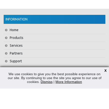
INFORMATION
Home
Products
Services
Partners
Support
Training
X
We use cookies to give you the best possible experience on
About Us
our site. By continuing to use the site you agree to our use of
cookies.
Dismiss
|
More Information
News
Contact Us
Privacy Policy
WEEE