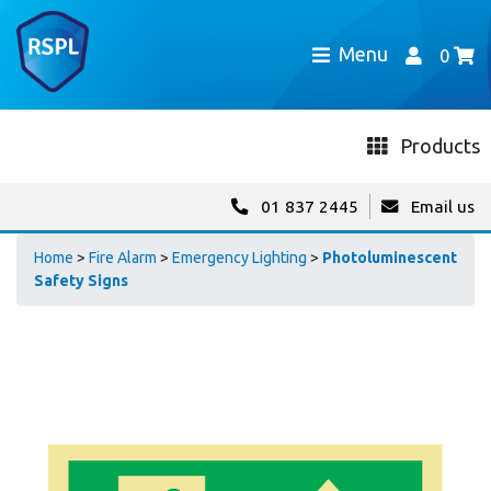
Menu
0
Products
01 837 2445
Email us
Home
>
Fire Alarm
>
Emergency Lighting
>
Photoluminescent
Safety Signs