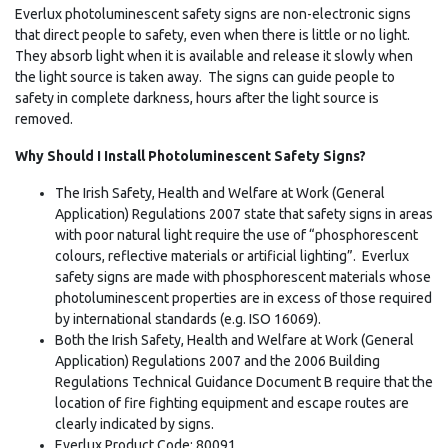
Everlux photoluminescent safety signs are non-electronic signs
that direct people to safety, even when there is little or no light.
They absorb light when it is available and release it slowly when
the light source is taken away. The signs can guide people to
safety in complete darkness, hours after the light source is
removed.
Why Should I Install Photoluminescent Safety Signs?
The Irish Safety, Health and Welfare at Work (General
Application) Regulations 2007 state that safety signs in areas
with poor natural light require the use of “phosphorescent
colours, reflective materials or artificial lighting”. Everlux
safety signs are made with phosphorescent materials whose
photoluminescent properties are in excess of those required
by international standards (e.g. ISO 16069).
Both the Irish Safety, Health and Welfare at Work (General
Application) Regulations 2007 and the 2006 Building
Regulations Technical Guidance Document B require that the
location of fire fighting equipment and escape routes are
clearly indicated by signs.
Everlux Product Code: 80091