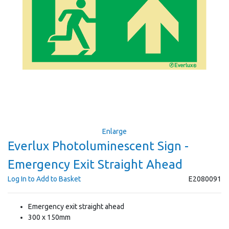
Enlarge
Everlux Photoluminescent Sign -
Emergency Exit Straight Ahead
Log In to Add to Basket
E2080091
Emergency exit straight ahead
300 x 150mm