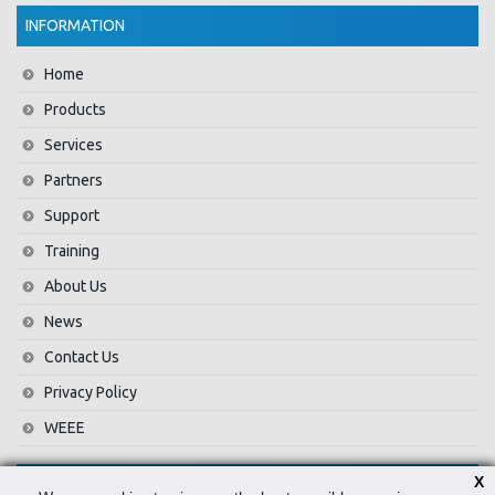
INFORMATION
Home
Products
Services
Partners
Support
Training
About Us
News
Contact Us
Privacy Policy
WEEE
X
CONTACT