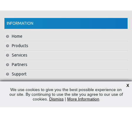
INFORMATION
Home
Products
Services
Partners
Support
Training
X
We use cookies to give you the best possible experience on
About Us
our site. By continuing to use the site you agree to our use of
cookies.
Dismiss
|
More Information
News
Contact Us
Privacy Policy
WEEE