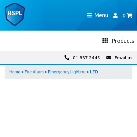
Menu
0
Products
01 837 2445
Email us
Home
>
Fire Alarm
>
Emergency Lighting
>
LED