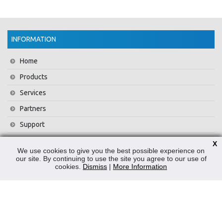
INFORMATION
Home
Products
Services
Partners
Support
Training
X
We use cookies to give you the best possible experience on
About Us
our site. By continuing to use the site you agree to our use of
cookies.
Dismiss
|
More Information
News
Contact Us
Privacy Policy
WEEE