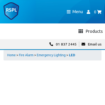
Menu
0
Products
01 837 2445
Email us
Home
>
Fire Alarm
>
Emergency Lighting
>
LED