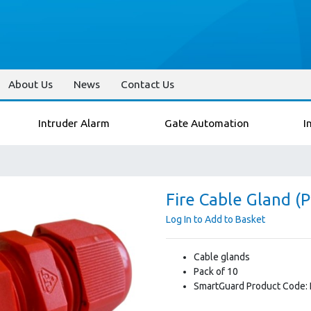
About Us
News
Contact Us
Intruder Alarm
Gate Automation
I
Fire Cable Gland (P
Log In to Add to Basket
Cable glands
Pack of 10
SmartGuard Product Code: