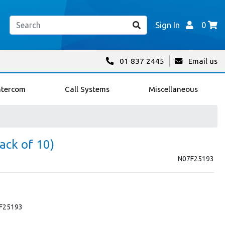
Sign In
0
01 837 2445
Email us
ntercom
Call Systems
Miscellaneous
ack of 10)
N07F25193
 F25193