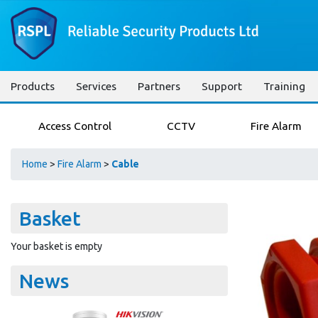
Products
Services
Partners
Support
Training
Access Control
CCTV
Fire Alarm
Home
>
Fire Alarm
>
Cable
Basket
Your basket is empty
News