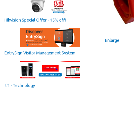
Hikvision Special Offer - 15% off!
Enlarge
EntrySign Visitor Management System
2T - Technology