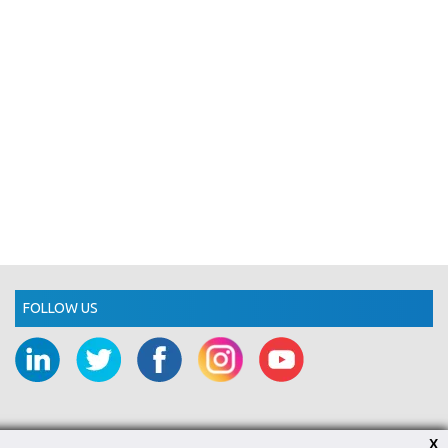
FOLLOW US
X