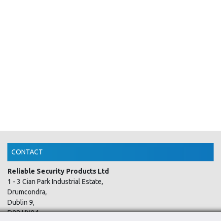
CONTACT
Reliable Security Products Ltd
1 - 3 Cian Park Industrial Estate,
Drumcondra,
Dublin 9,
D09 HY04,