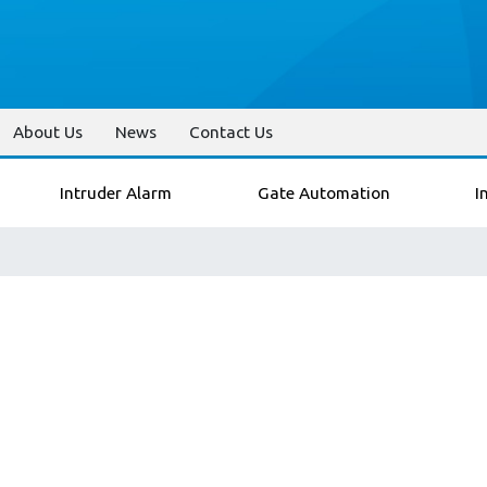
About Us
News
Contact Us
Intruder Alarm
Gate Automation
I