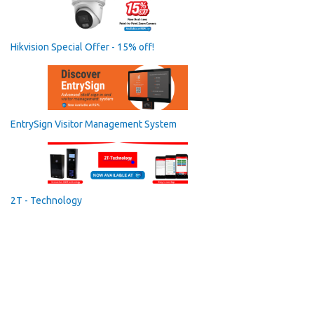
Hikvision Special Offer - 15% off!
EntrySign Visitor Management System
2T - Technology