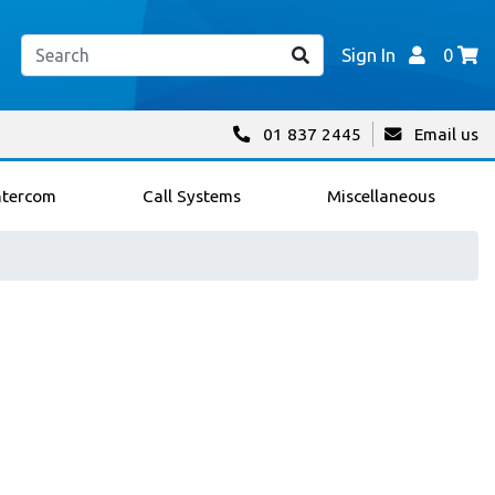
Sign In
0
01 837 2445
Email us
ntercom
Call Systems
Miscellaneous