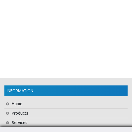
INFORMATION
Home
Products
Services