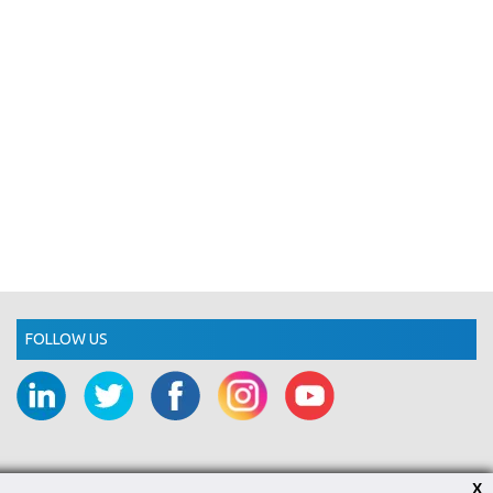
FOLLOW US
X