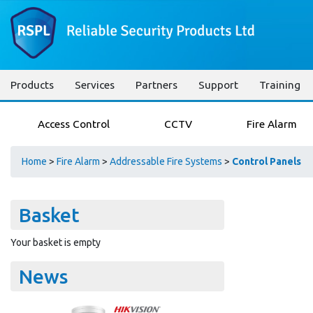
Products
Services
Partners
Support
Training
Access Control
CCTV
Fire Alarm
Home
>
Fire Alarm
>
Addressable Fire Systems
>
Control Panels
Basket
Your basket is empty
News