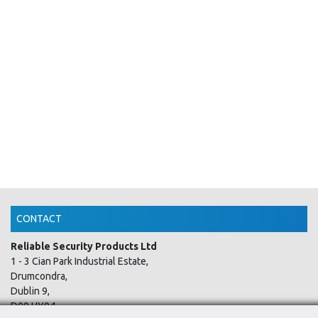
CONTACT
Reliable Security Products Ltd
1 - 3 Cian Park Industrial Estate,
Drumcondra,
Dublin 9,
D09 HY04,