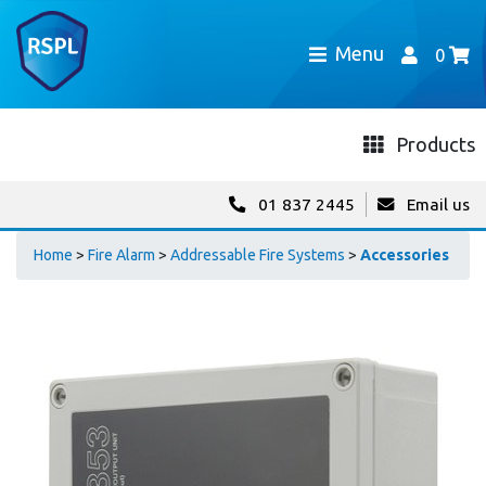
Menu
0
Products
01 837 2445
Email us
Home
>
Fire Alarm
>
Addressable Fire Systems
>
Accessories