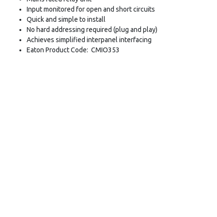
Input monitored for open and short circuits
Quick and simple to install
No hard addressing required (plug and play)
Achieves simplified interpanel interfacing
Eaton Product Code: CMIO353