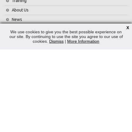
Training
About Us
News
X
Contact Us
We use cookies to give you the best possible experience on
our site. By continuing to use the site you agree to our use of
Privacy Policy
cookies.
Dismiss
|
More Information
WEEE
CONTACT
Reliable Security Products Ltd
1 - 3 Cian Park Industrial Estate,
Drumcondra,
Dublin 9,
D09 HY04,
Ireland
Tel:
+353 1 837 2445
Email:
info@rspl.ie