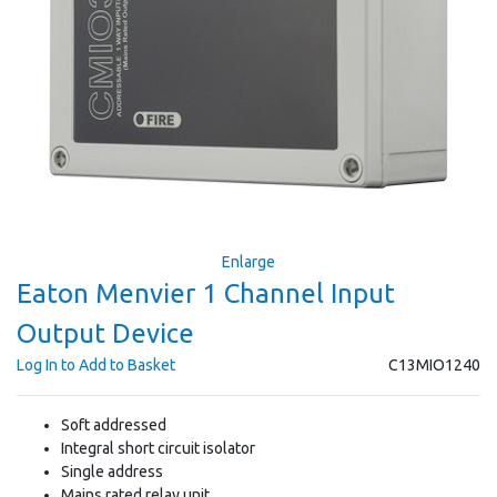
Enlarge
Eaton Menvier 1 Channel Input
Output Device
Log In to Add to Basket
C13MIO1240
Soft addressed
Integral short circuit isolator
Single address
Mains rated relay unit