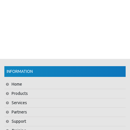
INFORMATION
Home
Products
Services
Partners
Support