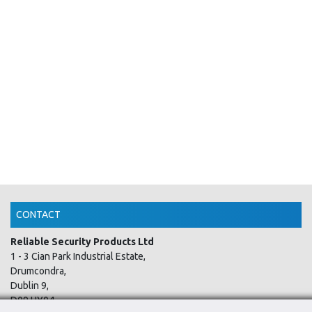
CONTACT
Reliable Security Products Ltd
1 - 3 Cian Park Industrial Estate,
Drumcondra,
Dublin 9,
D09 HY04,