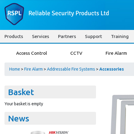
Products
Services
Partners
Support
Training
Access Control
CCTV
Fire Alarm
Home
>
Fire Alarm
>
Addressable Fire Systems
>
Accessories
Basket
Your basket is empty
News