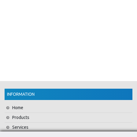
INFORMATION
Home
Products
Services