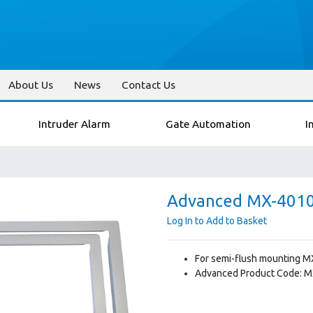
About Us
News
Contact Us
Intruder Alarm
Gate Automation
I
Advanced MX-4010 
Log In to Add to Basket
For semi-flush mounting M
Advanced Product Code: 