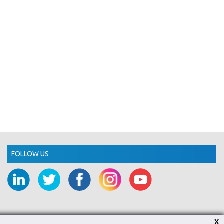
FOLLOW US
X