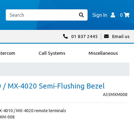
Sign In
0
01 837 2445
Email us
ntercom
Call Systems
Miscellaneous
/ MX-4020 Semi-Flushing Bezel
A33MXM008
X-4010 / MX-4020 remote terminals
MXM-008