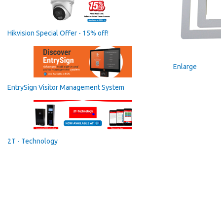
Hikvision Special Offer - 15% off!
Enlarge
EntrySign Visitor Management System
2T - Technology