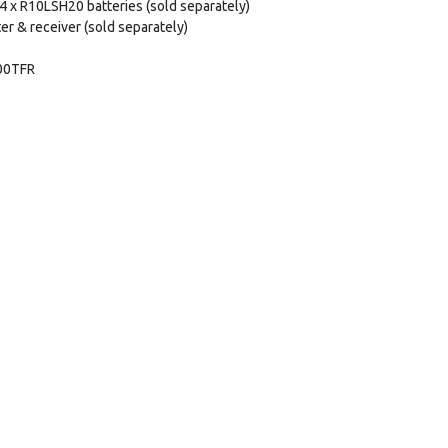
s 4 x R10LSH20 batteries (sold separately)
er & receiver (sold separately)
00TFR