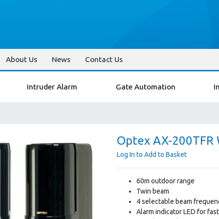
About Us
News
Contact Us
Intruder Alarm
Gate Automation
I
Optex AX-200TFR W
Log In to Add to Basket
60m outdoor range
Twin beam
4 selectable beam frequenc
Alarm indicator LED for fas