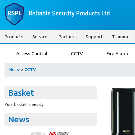
Products
Services
Partners
Support
Training
Access Control
CCTV
Fire Alarm
Home
>
CCTV
Basket
Your basket is empty
News