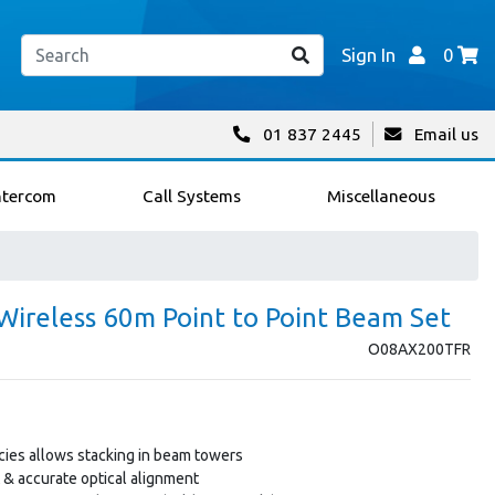
Sign In
0
01 837 2445
Email us
ntercom
Call Systems
Miscellaneous
ireless 60m Point to Point Beam Set
O08AX200TFR
ies allows stacking in beam towers
t & accurate optical alignment