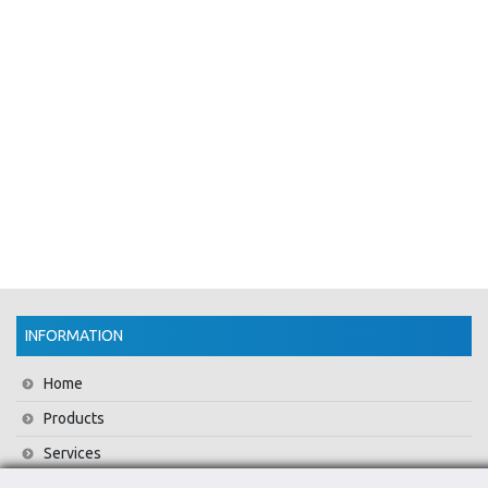
INFORMATION
Home
Products
Services