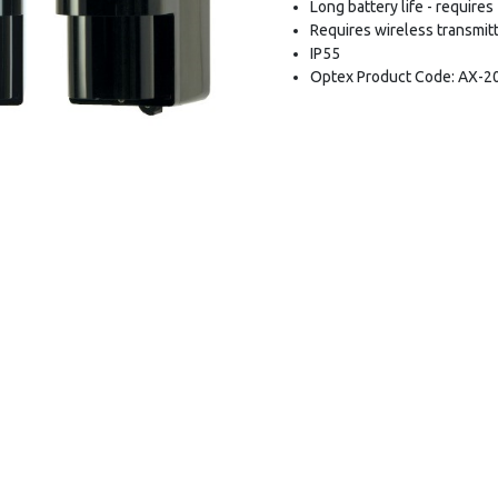
Long battery life - require
Requires wireless transmitt
IP55
Optex Product Code: AX-2