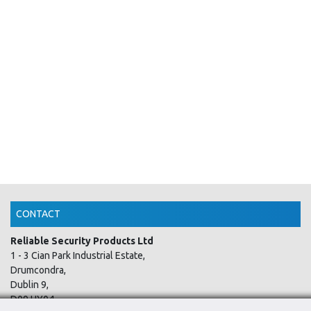
CONTACT
Reliable Security Products Ltd
1 - 3 Cian Park Industrial Estate,
Drumcondra,
Dublin 9,
D09 HY04,