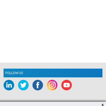
FOLLOW US
X