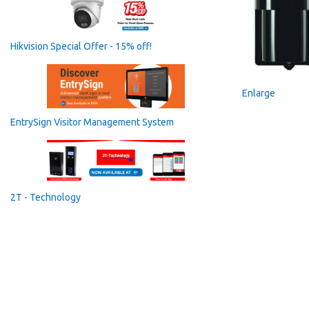
Hikvision Special Offer - 15% off!
Enlarge
EntrySign Visitor Management System
2T - Technology