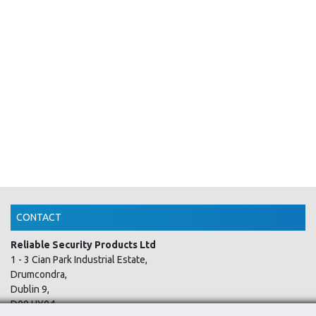
CONTACT
Reliable Security Products Ltd
1 - 3 Cian Park Industrial Estate,
Drumcondra,
Dublin 9,
D09 HY04,