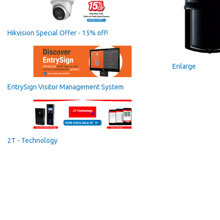
Hikvision Special Offer - 15% off!
Enlarge
EntrySign Visitor Management System
2T - Technology