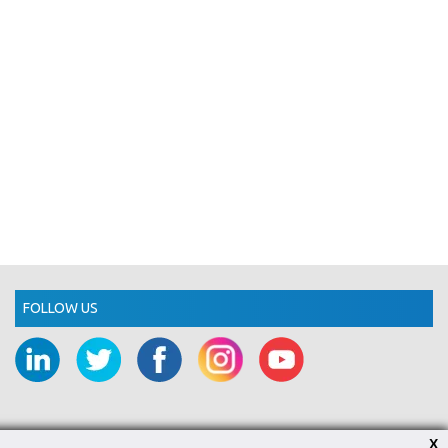
FOLLOW US
X