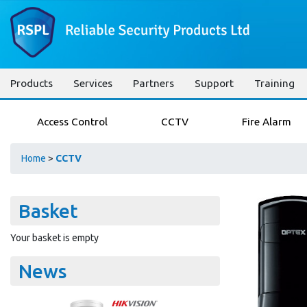
Products
Services
Partners
Support
Training
Access Control
CCTV
Fire Alarm
Home
>
CCTV
Basket
Your basket is empty
News