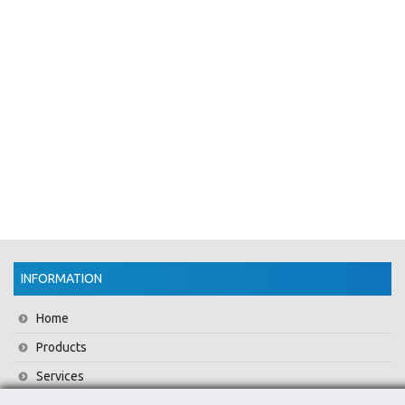
INFORMATION
Home
Products
Services