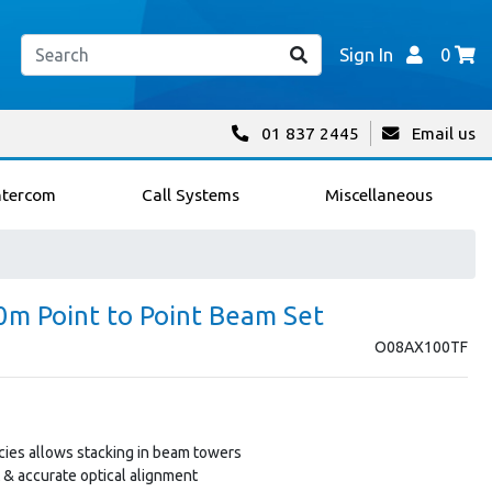
Sign In
0
01 837 2445
Email us
ntercom
Call Systems
Miscellaneous
m Point to Point Beam Set
O08AX100TF
ies allows stacking in beam towers
t & accurate optical alignment