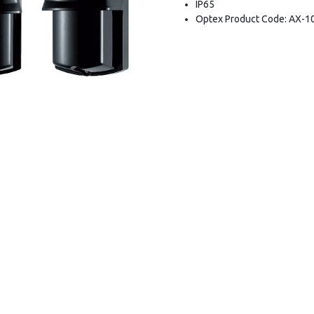
IP65
Optex Product Code: AX-1