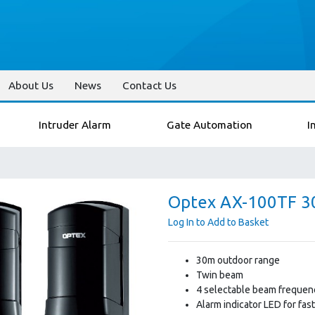
About Us
News
Contact Us
Intruder Alarm
Gate Automation
I
Optex AX-100TF 30
Log In to Add to Basket
30m outdoor range
Twin beam
4 selectable beam frequenc
Alarm indicator LED for fas