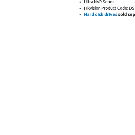
Ultra NVR Series
Hikvision Product Code: DS
Hard disk drives
sold sep