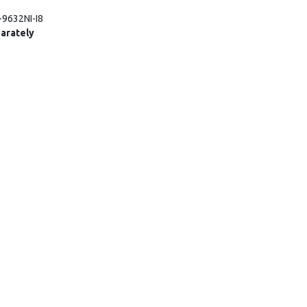
-9632NI-I8
arately