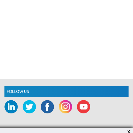
FOLLOW US
X