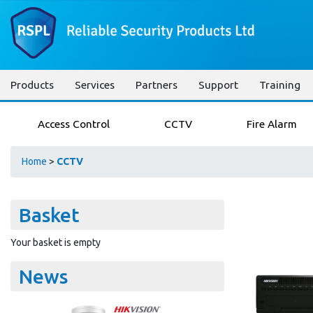
Products
Services
Partners
Support
Training
Access Control
CCTV
Fire Alarm
Home
>
CCTV
Basket
Your basket is empty
News