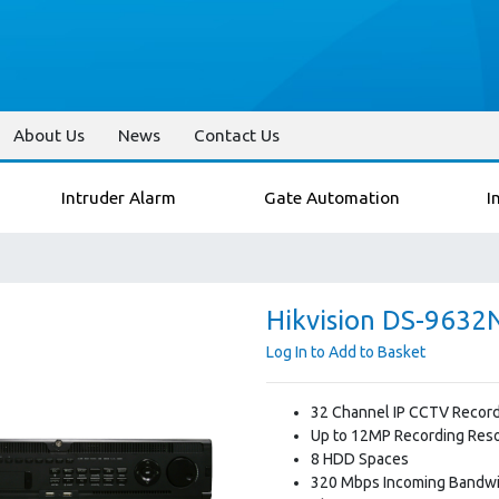
About Us
News
Contact Us
Intruder Alarm
Gate Automation
I
Hikvision DS-9632
Log In to Add to Basket
32 Channel IP CCTV Recor
Up to 12MP Recording Reso
8 HDD Spaces
320 Mbps Incoming Bandw