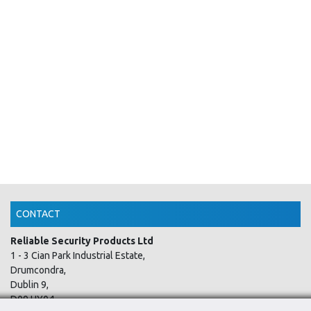
CONTACT
Reliable Security Products Ltd
1 - 3 Cian Park Industrial Estate,
Drumcondra,
Dublin 9,
D09 HY04,