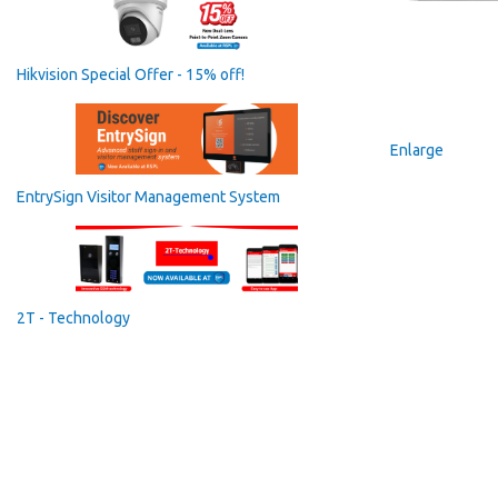
Hikvision Special Offer - 15% off!
Enlarge
EntrySign Visitor Management System
2T - Technology