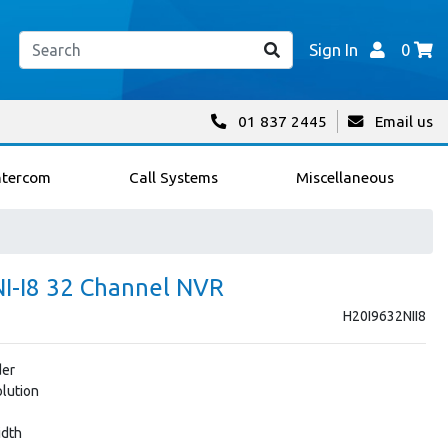
Sign In
0
01 837 2445
Email us
ntercom
Call Systems
Miscellaneous
NI-I8 32 Channel NVR
H20I9632NII8
der
lution
idth