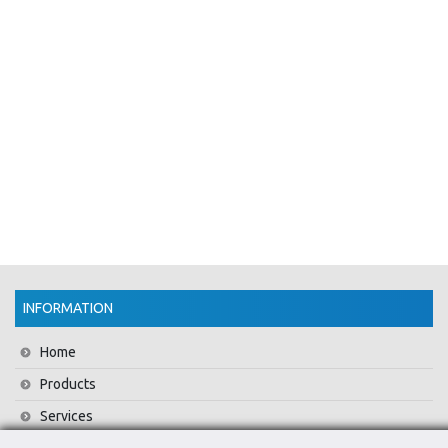
INFORMATION
Home
Products
Services