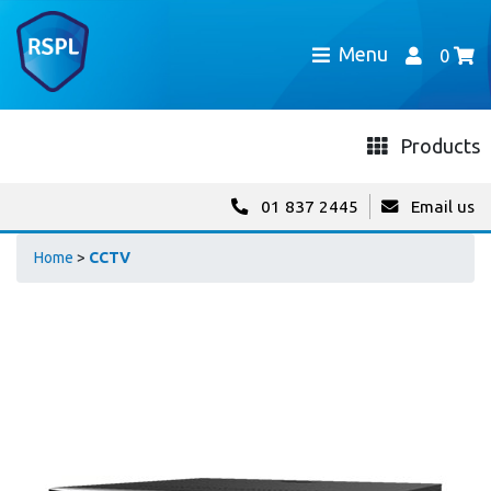
Menu
0
Products
01 837 2445
Email us
Home
>
CCTV