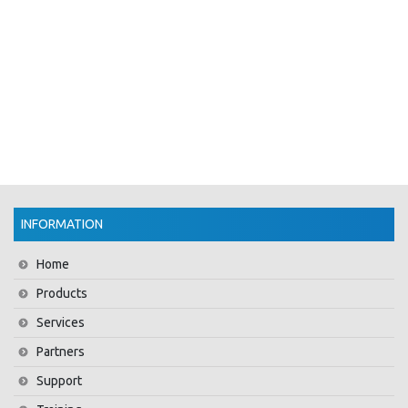
INFORMATION
Home
Products
Services
Partners
Support