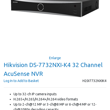
Enlarge
Hikvision DS-7732NXI-K4 32 Channel
AcuSense NVR
Log In to Add to Basket
H20I7732NXIK4
Up to 32-ch IP camera inputs
H.265+/H.265/H.264+/H.264 video formats
Up to 2-ch@12 MP or 3-ch@8 MP or 6-ch@4 MP or 12-
ch@1080p decoding capacity