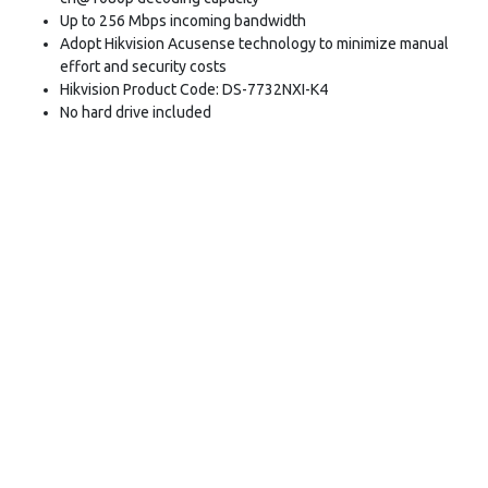
Up to 256 Mbps incoming bandwidth
Adopt Hikvision Acusense technology to minimize manual
effort and security costs
Hikvision Product Code: DS-7732NXI-K4
No hard drive included