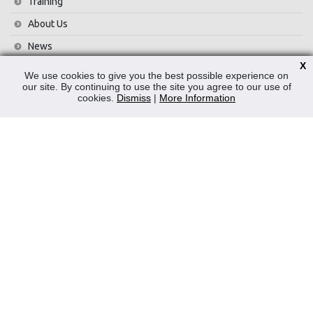
Training
About Us
News
X
Contact Us
We use cookies to give you the best possible experience on
our site. By continuing to use the site you agree to our use of
Privacy Policy
cookies.
Dismiss
|
More Information
WEEE
CONTACT
Reliable Security Products Ltd
1 - 3 Cian Park Industrial Estate,
Drumcondra,
Dublin 9,
D09 HY04,
Ireland
Tel:
+353 1 837 2445
Email:
info@rspl.ie