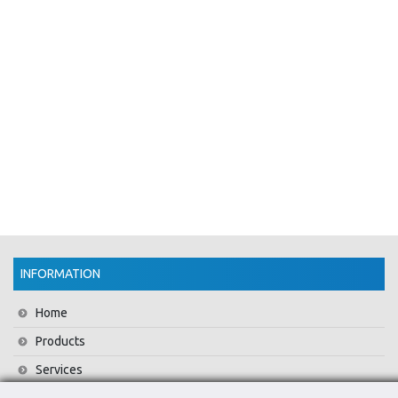
INFORMATION
Home
Products
Services