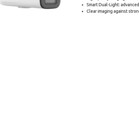
Smart Dual-Light: advanced
Clear imaging against stro