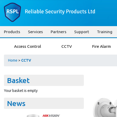
Products
Services
Partners
Support
Training
Access Control
CCTV
Fire Alarm
Home
>
CCTV
Basket
Your basket is empty
News