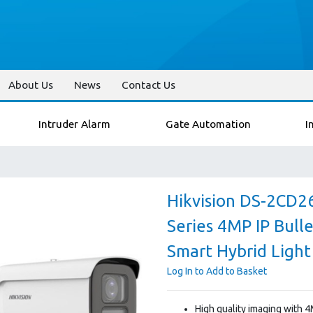
About Us
News
Contact Us
Intruder Alarm
Gate Automation
I
Hikvision DS-2CD2
Series 4MP IP Bull
Smart Hybrid Light
Log In to Add to Basket
High quality imaging with 