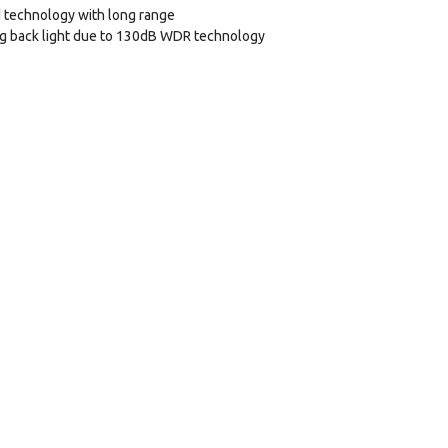
 technology with long range
ng back light due to 130dB WDR technology