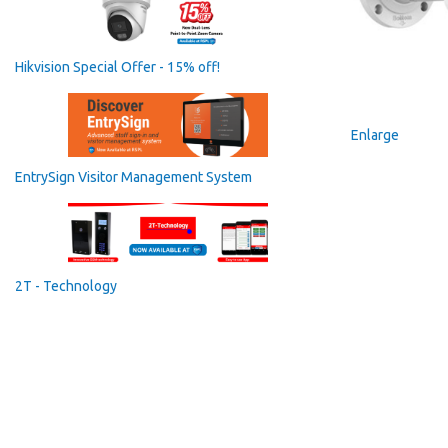
Hikvision Special Offer - 15% off!
Enlarge
EntrySign Visitor Management System
2T - Technology