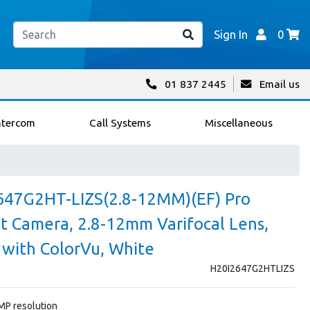
Sign In
0
01 837 2445
Email us
ntercom
Call Systems
Miscellaneous
647G2HT-LIZS(2.8-12MM)(EF) Pro
et Camera, 2.8-12mm Varifocal Lens,
 with ColorVu, White
H20I2647G2HTLIZS
4MP resolution