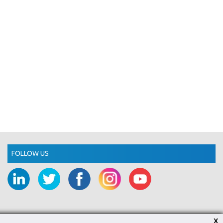
FOLLOW US
X