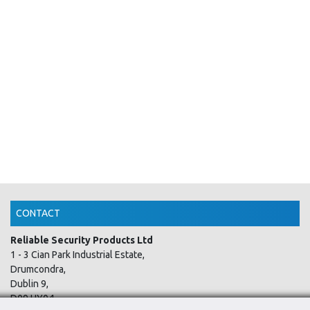
CONTACT
Reliable Security Products Ltd
1 - 3 Cian Park Industrial Estate,
Drumcondra,
Dublin 9,
D09 HY04,