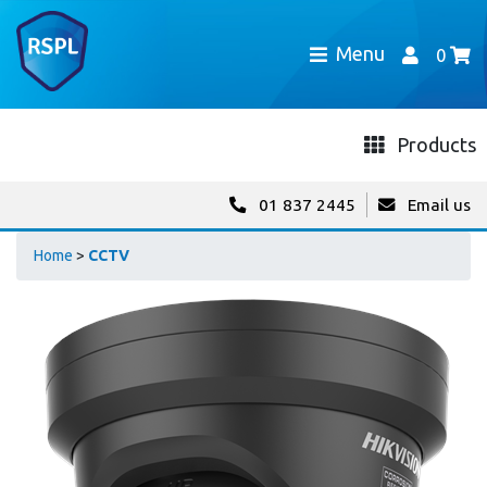
Menu
0
Products
01 837 2445
Email us
Home
>
CCTV