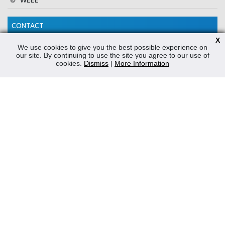
WEEE
CONTACT
X
Reliable Security Products Ltd
We use cookies to give you the best possible experience on
our site. By continuing to use the site you agree to our use of
1 - 3 Cian Park Industrial Estate,
cookies.
Dismiss
|
More Information
Drumcondra,
Dublin 9,
D09 HY04,
Ireland
Tel:
+353 1 837 2445
Email:
info@rspl.ie
Registered in Ireland: Number 201687
PRL Number: 471WB
FOLLOW US
Powered by
Prospect