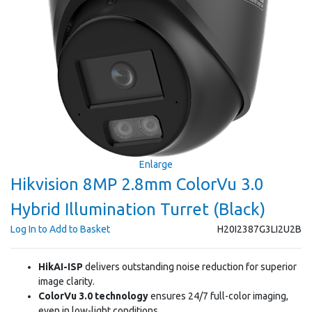
Enlarge
Hikvision 8MP 2.8mm ColorVu 3.0
Hybrid Illumination Turret (Black)
Log In to Add to Basket
H20I2387G3LI2U2B
HikAI-ISP
delivers outstanding noise reduction for superior
image clarity.
ColorVu 3.0 technology
ensures 24/7 full-color imaging,
even in low-light conditions.