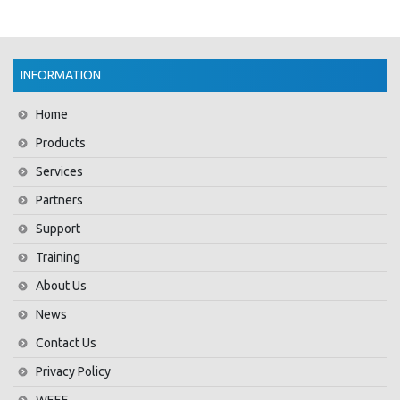
INFORMATION
Home
Products
Services
Partners
Support
Training
About Us
News
Contact Us
Privacy Policy