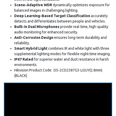
Scene-Adaptive WDR
dynamically optimizes exposure for
balanced images in challenging lighting.
Deep Learning-Based Target Classification
accurately
detects and differentiates between people and vehicles.
Built-in Dual Microphones
provide real-time, high-quality
audio monitoring for enhanced security.
Anti-Corrosion Design
ensures long-term durability and
reliability.
Smart Hybrid Light
combines IR and white light with three
supplemental lighting modes for flexible night-time imaging.
IP67 Rated
for superior water and dust resistance in harsh
environments.
Hikvision Product Code: DS-2CD2387G3-LI2UY(2.8mm)
(BLACK)