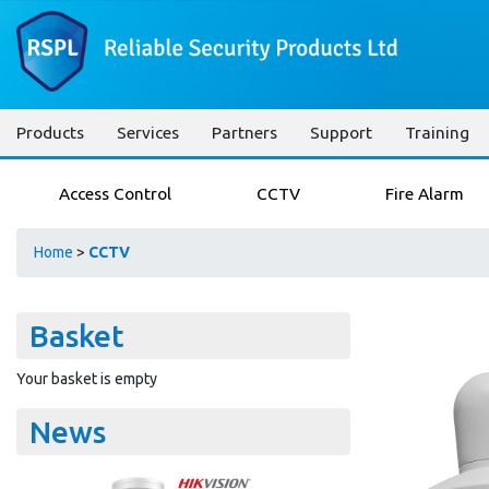
Products
Services
Partners
Support
Training
Access Control
CCTV
Fire Alarm
Home
>
CCTV
Basket
Your basket is empty
News