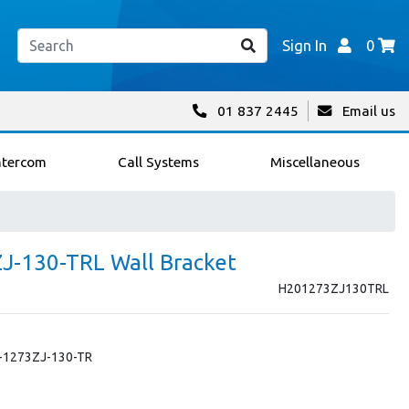
Sign In
0
01 837 2445
Email us
ntercom
Call Systems
Miscellaneous
ZJ-130-TRL Wall Bracket
H201273ZJ130TRL
S-1273ZJ-130-TR