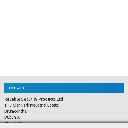
CONTACT
Reliable Security Products Ltd
1 - 3 Cian Park Industrial Estate,
Drumcondra,
Dublin 9,
D09 HY04,