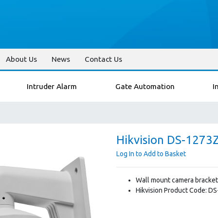
About Us
News
Contact Us
Intruder Alarm
Gate Automation
I
Hikvision DS-1273
Log In to Add to Basket
Wall mount camera bracket
Hikvision Product Code: D