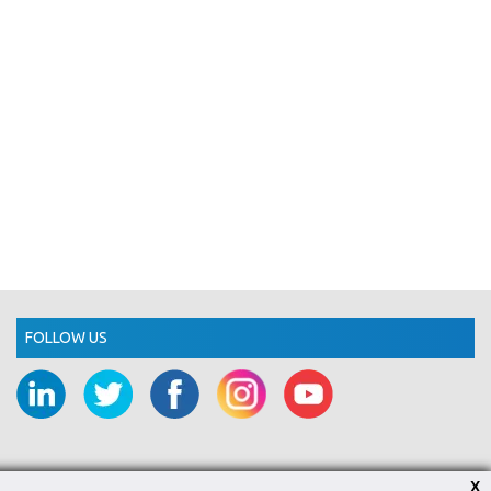
FOLLOW US
X