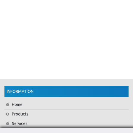
INFORMATION
Home
Products
Services