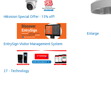
Hikvision Special Offer - 15% off!
Enlarge
EntrySign Visitor Management System
2T - Technology