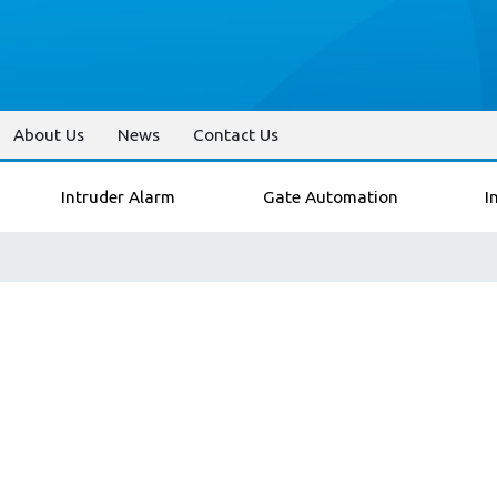
About Us
News
Contact Us
Intruder Alarm
Gate Automation
I