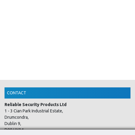
CONTACT
Reliable Security Products Ltd
1 - 3 Cian Park Industrial Estate,
Drumcondra,
Dublin 9,
D09 HY04,