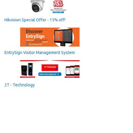
Hikvision Special Offer - 15% off!
EntrySign Visitor Management System
2T - Technology