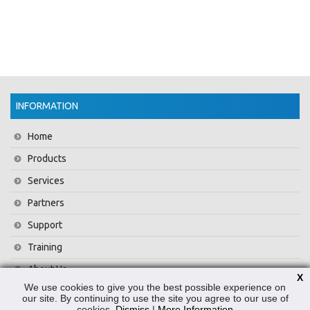
INFORMATION
Home
Products
Services
Partners
Support
Training
About Us
X
We use cookies to give you the best possible experience on
News
our site. By continuing to use the site you agree to our use of
cookies.
Dismiss
|
More Information