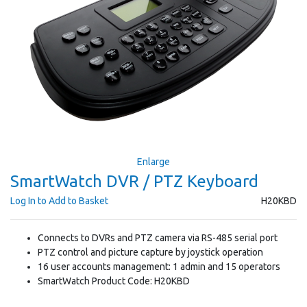
Enlarge
SmartWatch DVR / PTZ Keyboard
Log In to Add to Basket
H20KBD
Connects to DVRs and PTZ camera via RS-485 serial port
PTZ control and picture capture by joystick operation
16 user accounts management: 1 admin and 15 operators
SmartWatch Product Code: H20KBD