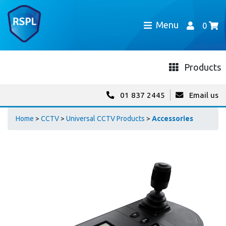
Menu
0
Products
01 837 2445
Email us
Home
>
CCTV
>
Universal CCTV Products
>
Accessories