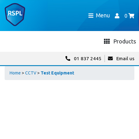
Menu
0
Products
01 837 2445
Email us
Home
>
CCTV
>
Test Equipment