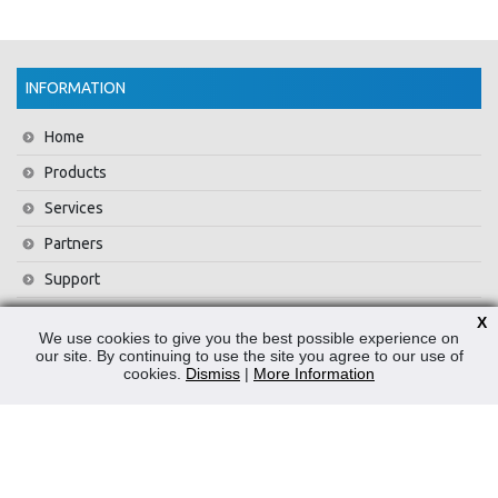
INFORMATION
Home
Products
Services
Partners
Support
Training
X
We use cookies to give you the best possible experience on
About Us
our site. By continuing to use the site you agree to our use of
cookies.
Dismiss
|
More Information
News
Contact Us
Privacy Policy
WEEE