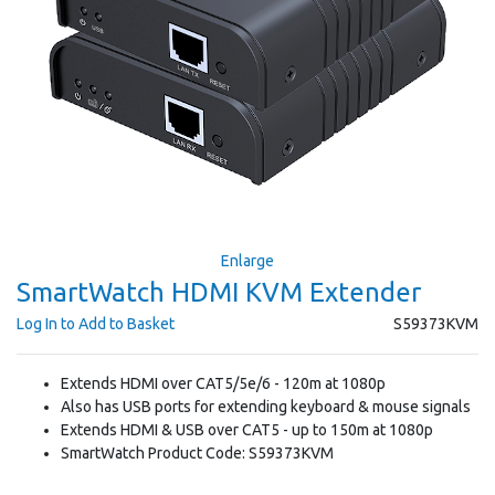
Enlarge
SmartWatch HDMI KVM Extender
Log In to Add to Basket
S59373KVM
Extends HDMI over CAT5/5e/6 - 120m at 1080p
Also has USB ports for extending keyboard & mouse signals
Extends HDMI & USB over CAT5 - up to 150m at 1080p
SmartWatch Product Code: S59373KVM