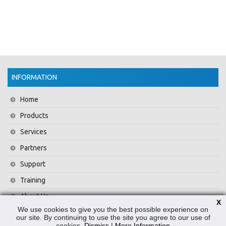
INFORMATION
Home
Products
Services
Partners
Support
Training
About Us
X
We use cookies to give you the best possible experience on
News
our site. By continuing to use the site you agree to our use of
cookies.
Dismiss
|
More Information