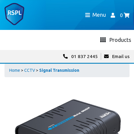
Menu
0
Products
01 837 2445
Email us
Home
>
CCTV
>
Signal Transmission