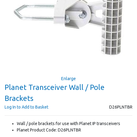
Enlarge
Planet Transceiver Wall / Pole
Brackets
Log In to Add to Basket
D26PLNTBR
Wall / pole brackets for use with Planet IP transceivers
Planet Product Code: D26PLNTBR