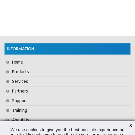
INFORMATION
Home
Products
Services
Partners
Support
Training
About Us
X
We use cookies to give you the best possible experience on
News
our site. By continuing to use the site you agree to our use of