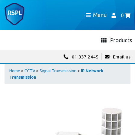
Menu
0
Products
01 837 2445
Email us
Home
>
CCTV
>
Signal Transmission
>
IP Network
Transmission