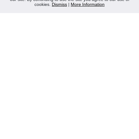
cookies.
Dismiss
|
More Information
Contact Us
Privacy Policy
WEEE
CONTACT
Reliable Security Products Ltd
1 - 3 Cian Park Industrial Estate,
Drumcondra,
Dublin 9,
D09 HY04,
Ireland
Tel:
+353 1 837 2445
Email:
info@rspl.ie
Registered in Ireland: Number 201687
PRL Number: 471WB
FOLLOW US