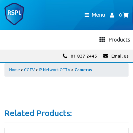
Menu
0
Products
01 837 2445
Email us
Home
>
CCTV
>
IP Network CCTV
>
Cameras
Related Products: