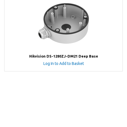
Hikvision DS-1280ZJ-DM21 Deep Base
Log In to Add to Basket