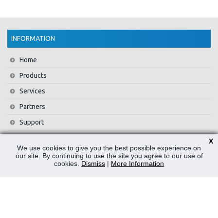
INFORMATION
Home
Products
Services
Partners
Support
Training
X
We use cookies to give you the best possible experience on
About Us
our site. By continuing to use the site you agree to our use of
cookies.
Dismiss
|
More Information
News
Contact Us
Privacy Policy
WEEE