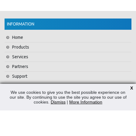
INFORMATION
Home
Products
Services
Partners
Support
Training
X
We use cookies to give you the best possible experience on
About Us
our site. By continuing to use the site you agree to our use of
cookies.
Dismiss
|
More Information
News
Contact Us
Privacy Policy
WEEE