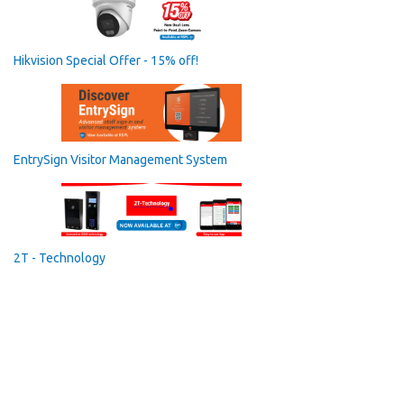
Hikvision Special Offer - 15% off!
EntrySign Visitor Management System
2T - Technology