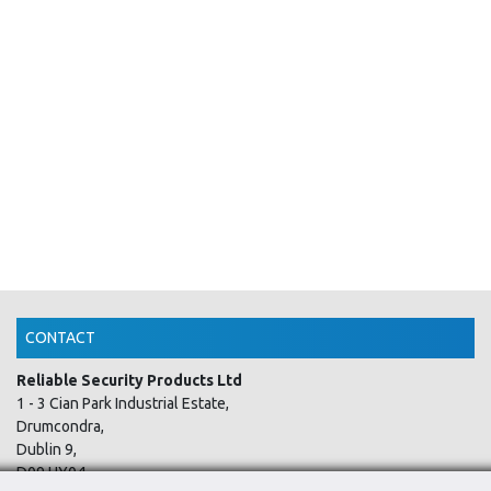
CONTACT
Reliable Security Products Ltd
1 - 3 Cian Park Industrial Estate,
Drumcondra,
Dublin 9,
D09 HY04,