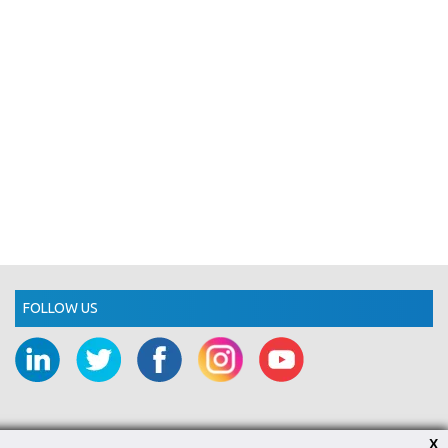
FOLLOW US
X