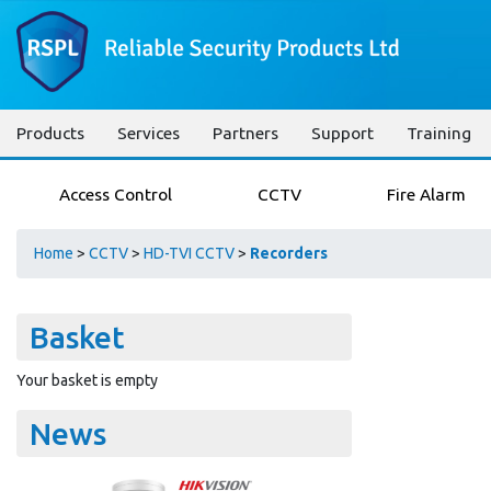
Products
Services
Partners
Support
Training
Access Control
CCTV
Fire Alarm
Home
>
CCTV
>
HD-TVI CCTV
>
Recorders
Basket
Your basket is empty
News