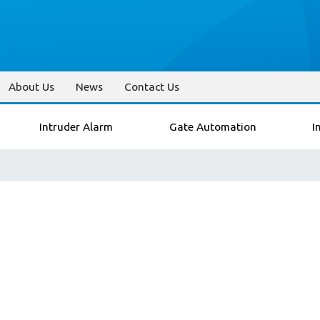
About Us
News
Contact Us
Intruder Alarm
Gate Automation
I