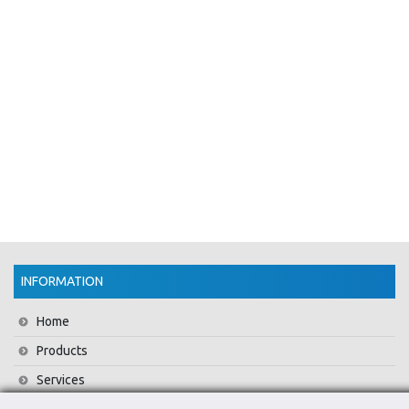
INFORMATION
Home
Products
Services