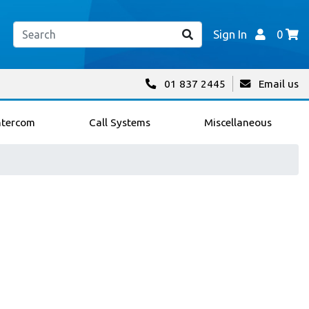
Sign In
0
01 837 2445
Email us
ntercom
Call Systems
Miscellaneous